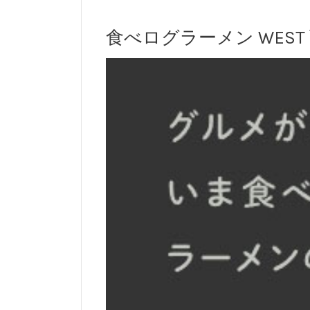
食べログラーメン WEST