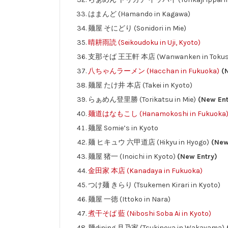
はまんど (Hamando in Kagawa)
麺屋 そにどり (Sonidori in Mie)
晴耕雨読 (Seikoudoku in Uji, Kyoto)
支那そば 王王軒 本店 (Wanwanken in Tokus
八ちゃんラーメン (Hacchan in Fukuoka)
(N
麺屋 たけ井 本店 (Takei in Kyoto)
らぁめん登里勝 (Torikatsu in Mie)
(New Ent
麺道はなもこし (Hanamokoshi in Fukuoka
麺屋 Somie’s in Kyoto
麺 ヒキュウ 六甲道店 (Hikyu in Hyogo)
(New
麺屋 猪一 (Inoichi in Kyoto)
(New Entry)
金田家 本店 (Kanadaya in Fukuoka)
つけ麺 きらり (Tsukemen Kirari in Kyoto)
麺屋 一徳 (Ittoko in Nara)
煮干そば 藍 (Niboshi Soba Ai in Kyoto)
麺dining 月乃家 (Tsukinoya in Wakayama)