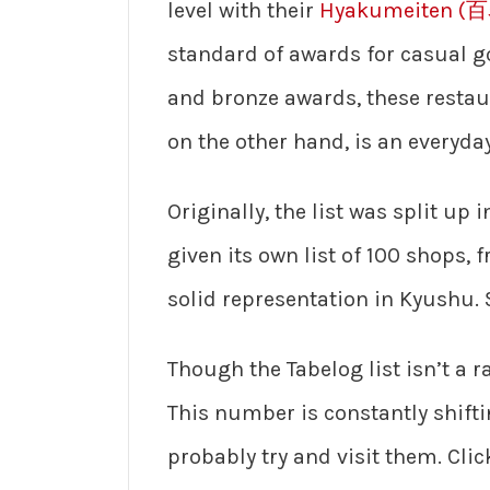
level with their
Hyakumeiten (
standard of awards for casual go
and bronze awards, these restaur
on the other hand, is an everyday
Originally, the list was split up
given its own list of 100 shops,
solid representation in Kyushu. S
Though the Tabelog list isn’t a r
This number is constantly shifti
probably try and visit them. Cli