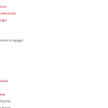
oto)
efecture)
ogo)
shi in Hyogo)
oka)
wa)
Kyoto)
 Nara)