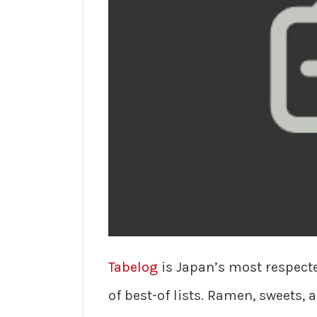
Tabelog
is Japan’s most respect
of best-of lists. Ramen, sweets, 