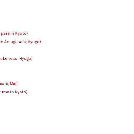
e in Kyoto)
n Amagasaki, Hyogo)
onoso, Hyogo)
hi, Mie)
 in Kyoto)