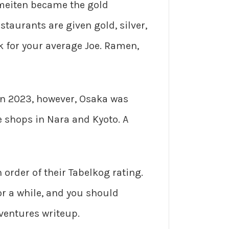
meiten became the gold
taurants are given gold, silver,
k for your average Joe. Ramen,
. In 2023, however, Osaka was
e shops in Nara and Kyoto. A
n order of their Tabelkog rating.
or a while, and you should
dventures writeup.