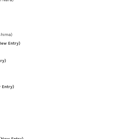
hima)
ew Entry)
ry)
)
 Entry)
(New Entry)