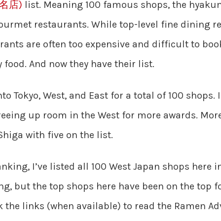
百名店)
list. Meaning 100 famous shops, the hyaku
urmet restaurants. While top-level fine dining res
ants are often too expensive and difficult to boo
 food. And now they have their list.
 into Tokyo, West, and East for a total of 100 shops
 freeing up room in the West for more awards. Mor
higa with five on the list.
anking, I’ve listed all 100 West Japan shops here i
ng, but the top shops here have been on the top f
ck the links (when available) to read the Ramen A