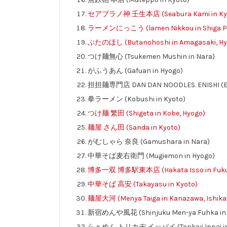
セアブラノ神 壬生本店 (Seabura Kami in Ky
ラーメンにっこう (lamen Nikkou in Shiga Pr
ぶたのほし (Butanohoshi in Amagasaki, Hy
つけ麺無心 (Tsukemen Mushin in Nara)
がふうあん (Gafuan in Hyogo)
担担麺専門店 DAN DAN NOODLES. ENISHI (Eni
拳ラーメン (Kobushi in Kyoto)
つけ麺 繁田 (Shigeta in Kobe, Hyogo)
麺屋 さん田 (Sanda in Kyoto)
がむしゃら 奈良 (Gamushara in Nara)
中華そば麦右衛門 (Mugiemon in Hyogo)
博多一双 博多駅東本店 (Hakata Isso in Fuku
中華そば 高安 (Takayasu in Kyoto)
麺屋大河 (Menya Taiga in Kanazawa, Ishika
新宿めんや風花 (Shinjuku Men-ya Fuhka in 
らぁめん トリカヂ イッパイ (Torikaji Ippai in