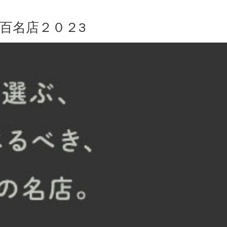
 百名店２０２3