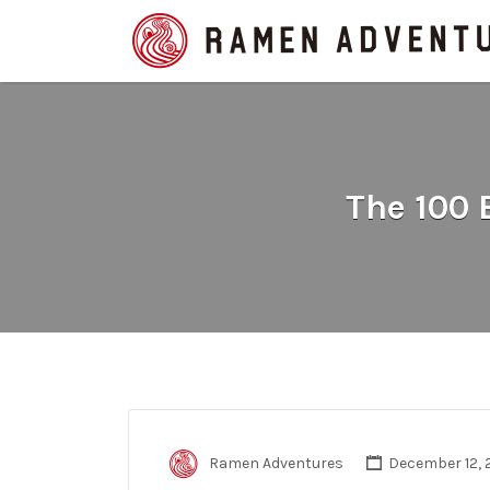
Search
for:
The 100
Ramen Adventures
December 12, 