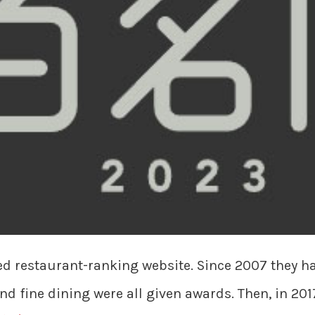
ed restaurant-ranking website. Since 2007 they 
and fine dining were all given awards. Then, in 201