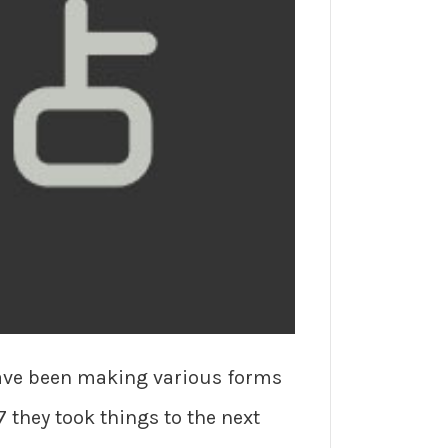
have been making various forms
7 they took things to the next