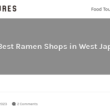
Food To
 Best Ramen Shops in West Ja
2023
2 Comments