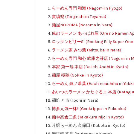
らーめん専門 和海 (Nagomi in Hyogo)
貪瞋癡 (Tonjinchi in Toyama)
麺屋NOROMA (Noroma in Nara)
俺のラーメン あっぱれ屋 (Ore no Ramen Appar
ロックンビリーS1 (Rocking Billy Super One i
ラーメン家 みつ葉 (Mitsuba in Nara)
らーめん専門 和心 武庫之荘店 (Nagomi in Muk
本家 第一旭 本店 (Daiichi Asahi in Kyoto)
麺屋 極鶏 (Gokkei in Kyoto)
らーめん 鉢ノ葦葉 (Hachinoashiha in Yokkaic
あいつのラーメン かたぐるま 本店 (Kataguruma
麺処 と市 (Tochi in Nara)
博多元気一杯!! (Genki Ippai in Fukuoka)
麺や高倉二条 (Takakura Nijo in Kyoto)
吟醸らーめん 久保田 (Kubota in Kyoto)
無鉄砲 本店 (Muteppo in Kyoto)