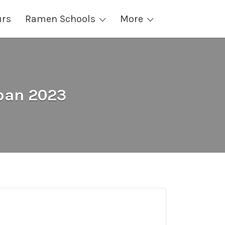
urs
Ramen Schools
More
pan 2023