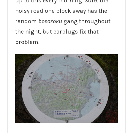
up to this every morning. Sure, the
noisy road one block away has the
random
bosozoku
gang throughout
the night, but earplugs fix that
problem.