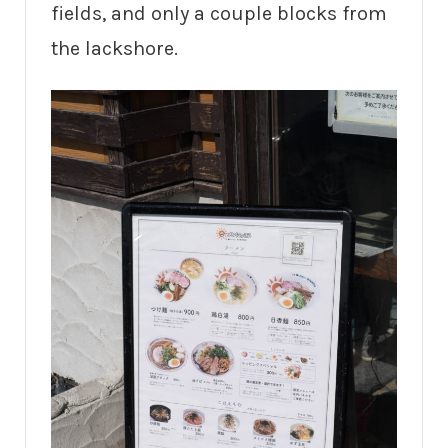
fields, and only a couple blocks from
the lackshore.