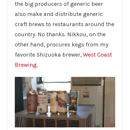
the big producers of generic beer
also make and distribute generic
craft brews to restaurants around the
country. No thanks. Nikkou, on the
other hand, procures kegs from my
favorite Shizuoka brewer,
West Coast
Brewing
.