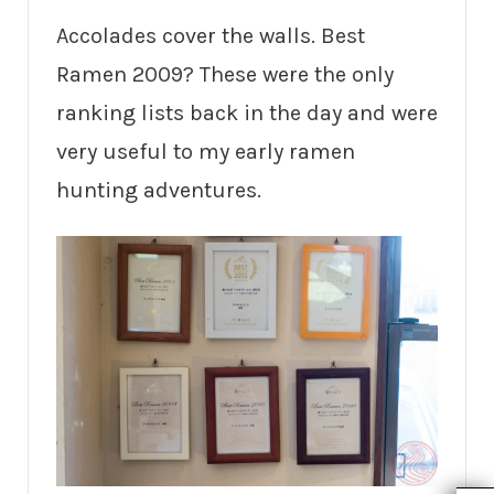
Accolades cover the walls. Best
Ramen 2009? These were the only
ranking lists back in the day and were
very useful to my early ramen
hunting adventures.