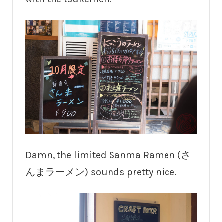
Damn, the limited Sanma Ramen (さ
んまラーメン) sounds pretty nice.