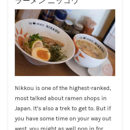
ラーメン ニッコウ
Nikkou is one of the highest-ranked,
most talked about ramen shops in
Japan. It’s also a trek to get to. But if
you have some time on your way out
west, you might as well pop in for