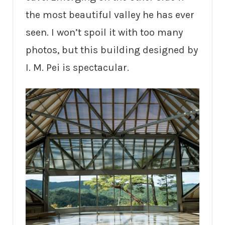
the most beautiful valley he has ever
seen. I won’t spoil it with too many
photos, but this building designed by
I. M. Pei is spectacular.