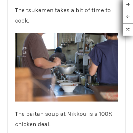
The tsukemen takes a bit of time to
cook.
The paitan soup at Nikkou is a 100%
chicken deal.