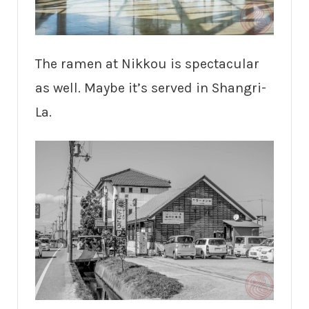
The ramen at Nikkou is spectacular
as well. Maybe it’s served in Shangri-
La.