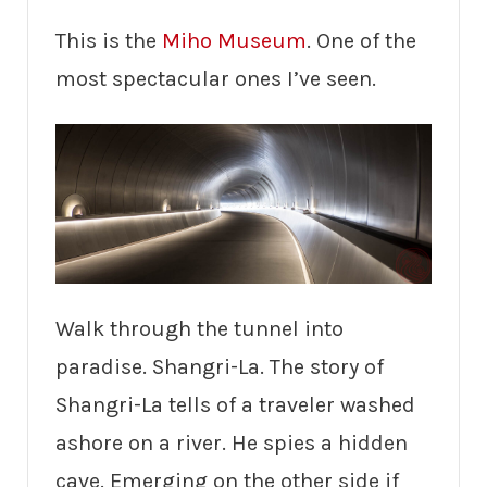
This is the
Miho Museum
. One of the
most spectacular ones I’ve seen.
Walk through the tunnel into
paradise. Shangri-La. The story of
Shangri-La tells of a traveler washed
ashore on a river. He spies a hidden
cave. Emerging on the other side if