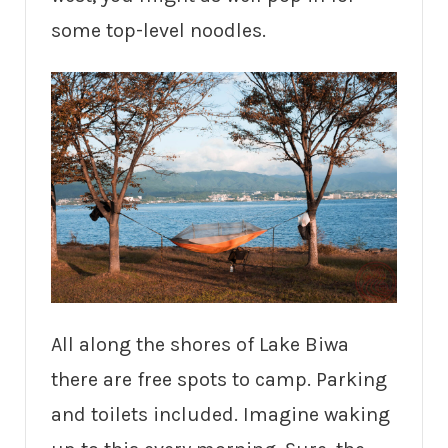
some top-level noodles.
All along the shores of Lake Biwa
there are free spots to camp. Parking
and toilets included. Imagine waking