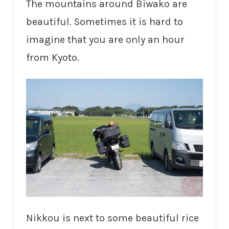
The mountains around Biwako are
beautiful. Sometimes it is hard to
imagine that you are only an hour
from Kyoto.
Nikkou is next to some beautiful rice