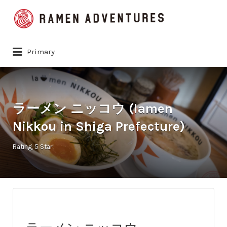
Search
for:
Primary
ラーメン ニッコウ (lamen
Nikkou in Shiga Prefecture)
Rating
5 Star