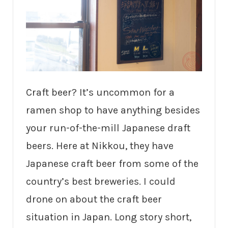
Craft beer? It’s uncommon for a
ramen shop to have anything besides
your run-of-the-mill Japanese draft
beers. Here at Nikkou, they have
Japanese craft beer from some of the
country’s best breweries. I could
drone on about the craft beer
situation in Japan. Long story short,