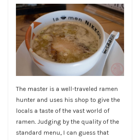
The master is a well-traveled ramen
hunter and uses his shop to give the
locals a taste of the vast world of
ramen. Judging by the quality of the
standard menu, I can guess that