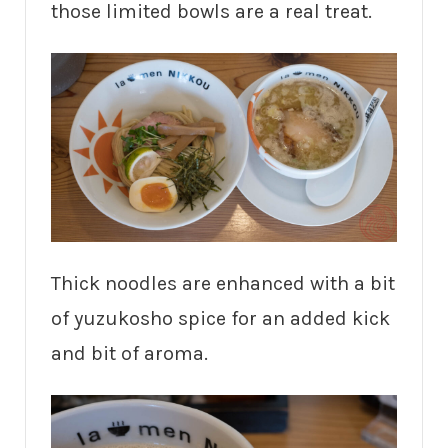
those limited bowls are a real treat.
Thick noodles are enhanced with a bit
of yuzukosho spice for an added kick
and bit of aroma.