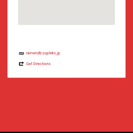
ramendb.supleks.jp
Get Directions