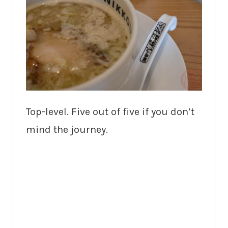
Top-level. Five out of five if you don’t
mind the journey.