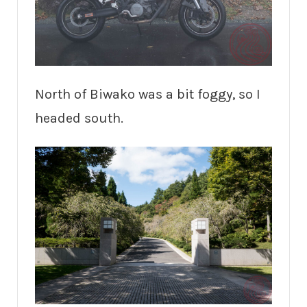
North of Biwako was a bit foggy, so I
headed south.