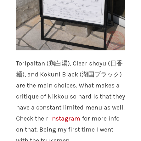
Toripaitan (鶏白湯), Clear shoyu (日香
麺), and Kokuni Black (湖国ブラック)
are the main choices. What makes a
critique of Nikkou so hard is that they
have a constant limited menu as well.
Check their
Instagram
for more info
on that. Being my first time I went
with the tsukemen.