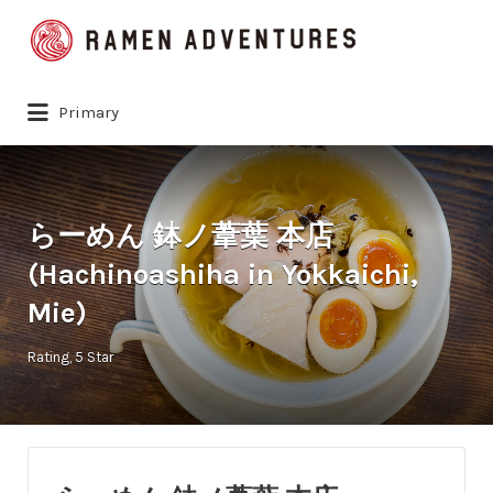
Search
for:
Primary
らーめん 鉢ノ葦葉 本店
(Hachinoashiha in Yokkaichi,
Mie)
Rating
5 Star