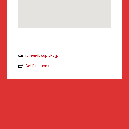
ramendb.supleks.jp
Get Directions