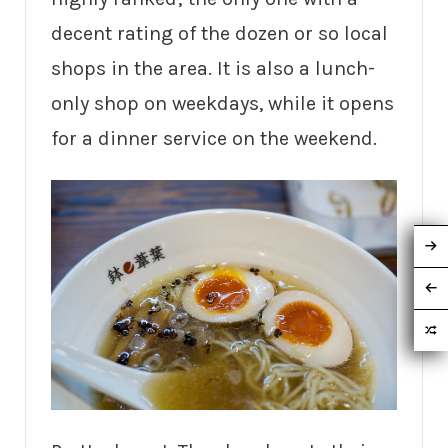
decent rating of the dozen or so local
shops in the area. It is also a lunch-
only shop on weekdays, while it opens
for a dinner service on the weekend.