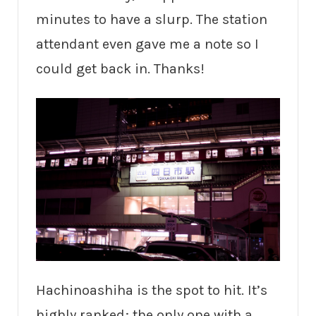
minutes to have a slurp. The station
attendant even gave me a note so I
could get back in. Thanks!
Hachinoashiha is the spot to hit. It’s
highly ranked; the only one with a