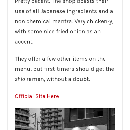
Pretty decent. The shop boasts their
use of all Japanese ingredients and a
non chemical mantra. Very chicken-y,
with some nice fried onion as an
accent.
They offer a few other items on the
menu, but first-timers should get the
shio
ramen, without a doubt.
Official Site Here