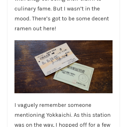
culinary fame. But I wasn’t in the
mood. There’s got to be some decent
ramen out here!
I vaguely remember someone
mentioning Yokkaichi. As this station
was on the way, I hopped off for a few