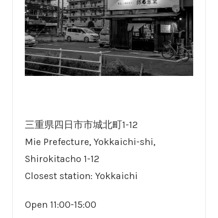
三重県四日市市城北町1-12
Mie Prefecture, Yokkaichi-shi,
Shirokitacho 1-12
Closest station: Yokkaichi
Open 11:00-15:00