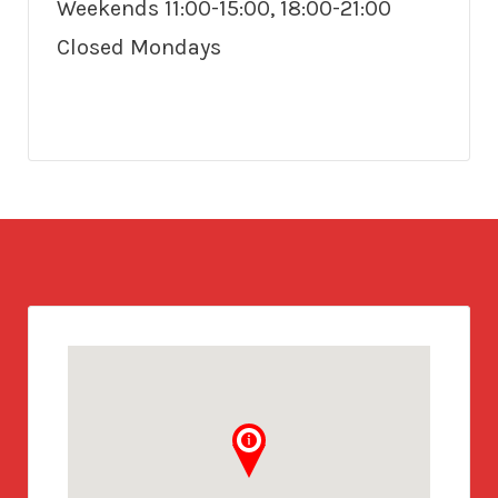
Weekends 11:00-15:00, 18:00-21:00
Closed Mondays