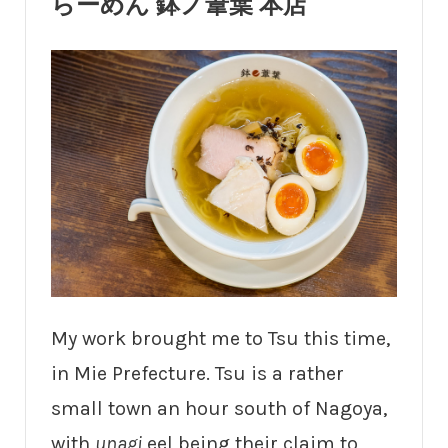
らーめん 鉢ノ葦葉 本店
My work brought me to Tsu this time,
in Mie Prefecture. Tsu is a rather
small town an hour south of Nagoya,
with
unagi
eel being their claim to