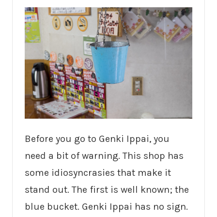
Before you go to Genki Ippai, you
need a bit of warning. This shop has
some idiosyncrasies that make it
stand out. The first is well known; the
blue bucket. Genki Ippai has no sign.