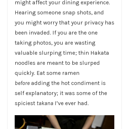
might affect your dining experience.
Hearing someone snap shots, and
you might worry that your privacy has
been invaded. If you are the one
taking photos, you are wasting
valuable slurping time; thin Hakata
noodles are meant to be slurped
quickly. Eat some ramen
before
adding the hot condiment is
self explanatory; it was some of the
spiciest
takana
I’ve ever had.