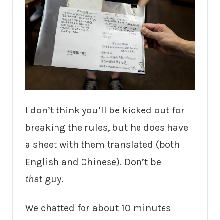
I don’t think you’ll be kicked out for
breaking the rules, but he does have
a sheet with them translated (both
English and Chinese). Don’t be
that
guy.
We chatted for about 10 minutes