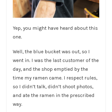
Yep, you might have heard about this
one.
Well, the blue bucket was out, so I
went in. I was the last customer of the
day, and the shop emptied by the
time my ramen came. I respect rules,
so I didn’t talk, didn’t shoot photos,
and ate the ramen in the prescribed
way.