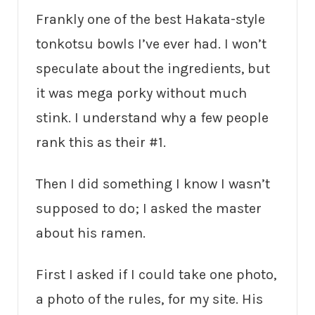
Frankly one of the best Hakata-style
tonkotsu bowls I’ve ever had. I won’t
speculate about the ingredients, but
it was mega porky without much
stink. I understand why a few people
rank this as their #1.
Then I did something I know I wasn’t
supposed to do; I asked the master
about his ramen.
First I asked if I could take one photo,
a photo of the rules, for my site. His