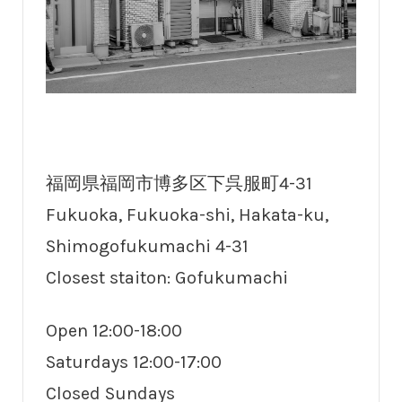
福岡県福岡市博多区下呉服町4-31
Fukuoka, Fukuoka-shi, Hakata-ku,
Shimogofukumachi 4-31
Closest staiton: Gofukumachi
Open 12:00-18:00
Saturdays 12:00-17:00
Closed Sundays