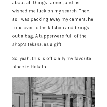
about all things ramen, and he
wished me luck on my search. Then,
as I was packing away my camera, he
runs over to the kitchen and brings
out a bag. A tupperware full of the
shop’s
takana
, as a gift.
So, yeah, this is officially my favorite
place in Hakata.