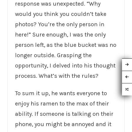
response was unexpected. “Why
would you think you couldn’t take
photos? You’re the only person in
here!” Sure enough, I was the only
person left, as the blue bucket was no
longer outside. Grasping the
opportunity, I delved into his thought
process. What’s with the rules?
To sum it up, he wants everyone to
enjoy his ramen to the max of their
ability. If someone is talking on their
phone, you might be annoyed and it