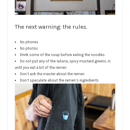
The next warning: the rules.
No phones
No photos
Drink some of the soup before eating the noodles
Do not put any of the
takana,
spicy mustard greens, in
until you eat a bit of the ramen
Don’t ask the master about the ramen
Don’t speculate about the ramen’s ingredients