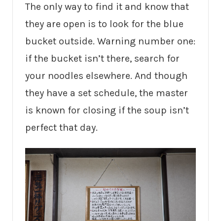
The only way to find it and know that
they are open is to look for the blue
bucket outside. Warning number one:
if the bucket isn’t there, search for
your noodles elsewhere. And though
they have a set schedule, the master
is known for closing if the soup isn’t
perfect that day.