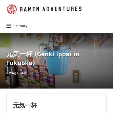
Search
for:
Primary
元気一杯 (Genki Ippai in
Fukuoka)
Rating
5 Star
元気一杯