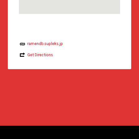
ramendb.supleks.jp
Get Directions