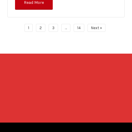
Read More
1
2
3
…
14
Next »