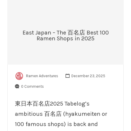
East Japan – The 百名店 Best 100
Ramen Shops in 2025
Ramen Adventures
December 23, 2025
0 Comments
東日本百名店2025 Tabelog’s
ambitious 百名店 (hyakumeiten or
100 famous shops) is back and