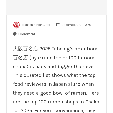
Ramen Adventures
December 20, 2025
1 Comment
大阪百名店 2025 Tabelog’s ambitious
百名店 (hyakumeiten or 100 famous
shops) is back and bigger than ever.
This curated list shows what the top
food reviewers in Japan slurp when
they need a good bowl of ramen. Here
are the top 100 ramen shops in Osaka
for 2025. For your convenience, they