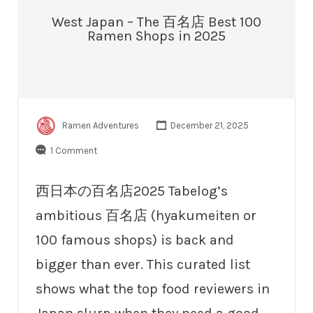
West Japan – The 百名店 Best 100
Ramen Shops in 2025
Ramen Adventures
December 21, 2025
1 Comment
西日本の百名店2025 Tabelog’s
ambitious 百名店 (hyakumeiten or
100 famous shops) is back and
bigger than ever. This curated list
shows what the top food reviewers in