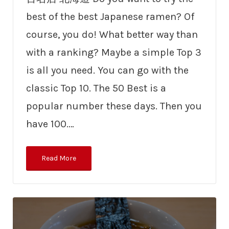
best of the best Japanese ramen? Of
course, you do! What better way than
with a ranking? Maybe a simple Top 3
is all you need. You can go with the
classic Top 10. The 50 Best is a
popular number these days. Then you
have 100.…
Read More