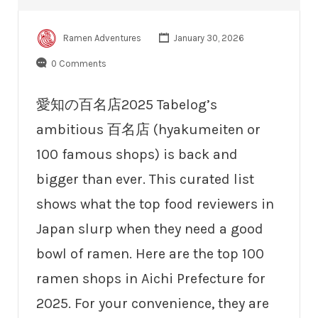
Ramen Adventures
January 30, 2026
0 Comments
愛知の百名店2025 Tabelog’s
ambitious 百名店 (hyakumeiten or
100 famous shops) is back and
bigger than ever. This curated list
shows what the top food reviewers in
Japan slurp when they need a good
bowl of ramen. Here are the top 100
ramen shops in Aichi Prefecture for
2025. For your convenience, they are