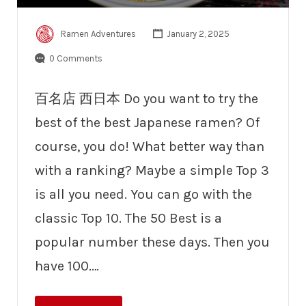
Ramen Adventures
January 2, 2025
0 Comments
百名店 西日本 Do you want to try the
best of the best Japanese ramen? Of
course, you do! What better way than
with a ranking? Maybe a simple Top 3
is all you need. You can go with the
classic Top 10. The 50 Best is a
popular number these days. Then you
have 100.…