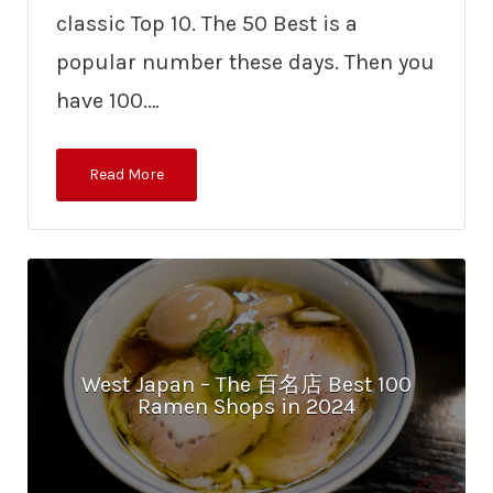
classic Top 10. The 50 Best is a
popular number these days. Then you
have 100.…
Read More
West Japan – The 百名店 Best 100
Ramen Shops in 2024