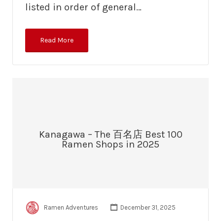
listed in order of general…
Read More
Kanagawa – The 百名店 Best 100
Ramen Shops in 2025
Ramen Adventures
December 31, 2025