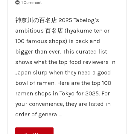
1 Comment
神奈川の百名店 2025 Tabelog’s
ambitious 百名店 (hyakumeiten or
100 famous shops) is back and
bigger than ever. This curated list
shows what the top food reviewers in
Japan slurp when they need a good
bowl of ramen. Here are the top 100
ramen shops in Tokyo for 2025. For
your convenience, they are listed in
order of general…