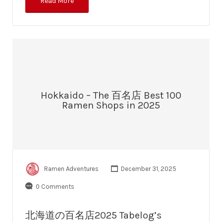
Read More
Hokkaido – The 百名店 Best 100
Ramen Shops in 2025
Ramen Adventures
December 31, 2025
0 Comments
北海道の百名店2025 Tabelog’s