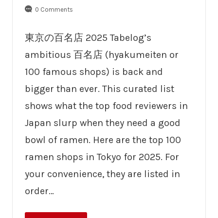
0 Comments
東京の百名店 2025 Tabelog’s
ambitious 百名店 (hyakumeiten or
100 famous shops) is back and
bigger than ever. This curated list
shows what the top food reviewers in
Japan slurp when they need a good
bowl of ramen. Here are the top 100
ramen shops in Tokyo for 2025. For
your convenience, they are listed in
order…