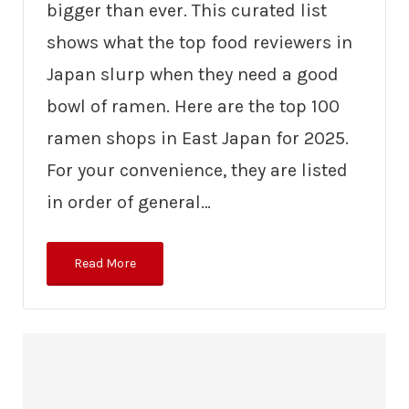
bigger than ever. This curated list
shows what the top food reviewers in
Japan slurp when they need a good
bowl of ramen. Here are the top 100
ramen shops in East Japan for 2025.
For your convenience, they are listed
in order of general…
Read More