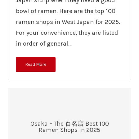
Japan slurp when they need a good
bowl of ramen. Here are the top 100
ramen shops in West Japan for 2025.
For your convenience, they are listed
in order of general…
Read More
Osaka – The 百名店 Best 100
Ramen Shops in 2025