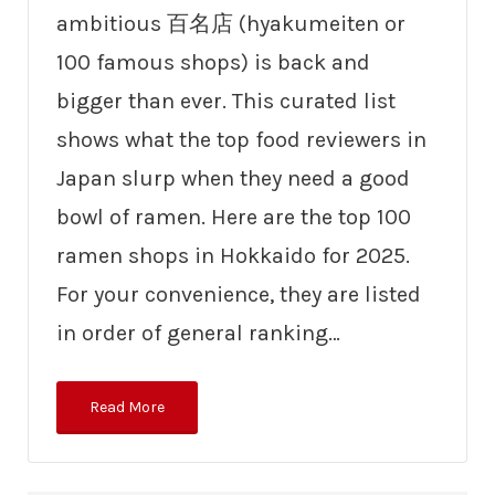
ambitious 百名店 (hyakumeiten or
100 famous shops) is back and
bigger than ever. This curated list
shows what the top food reviewers in
Japan slurp when they need a good
bowl of ramen. Here are the top 100
ramen shops in Hokkaido for 2025.
For your convenience, they are listed
in order of general ranking…
Read More