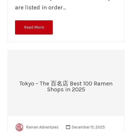
are listed in order…
Read More
Tokyo – The 百名店 Best 100 Ramen
Shops in 2025
Ramen Adventures
December 15, 2025