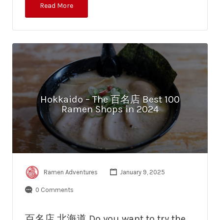
Read More
Hokkaido – The 百名店 Best 100
Ramen Shops in 2024
Ramen Adventures
January 9, 2025
0 Comments
百名店 北海道 Do you want to try the