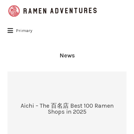
Search
for:
Primary
News
Aichi – The 百名店 Best 100 Ramen
Shops in 2025