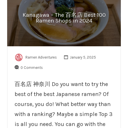
Kanagawa – The 百名店 Best 100
Ramen Shops in 2024
Ramen Adventures
January 5, 2025
0 Comments
百名店 神奈川 Do you want to try the
best of the best Japanese ramen? Of
course, you do! What better way than
with a ranking? Maybe a simple Top 3
is all you need. You can go with the