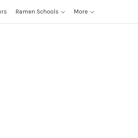
urs
Ramen Schools
More