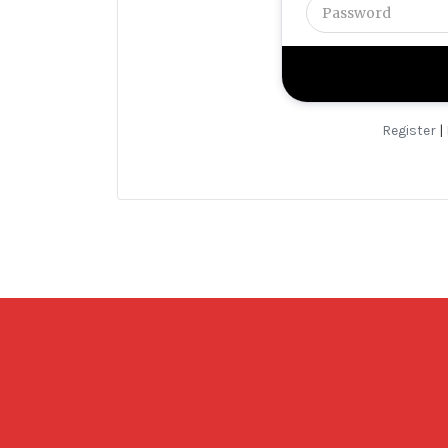
Register
|