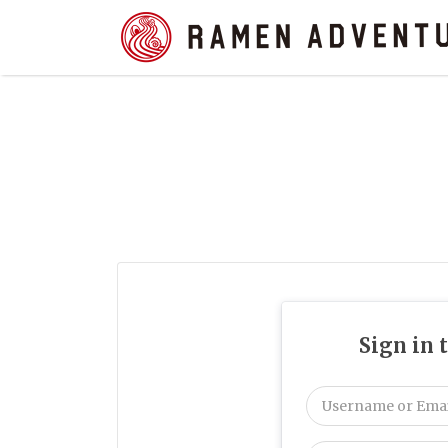
Search
for:
Sign in 