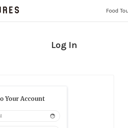
Food To
Log In
to Your Account
face