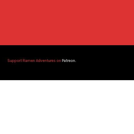
Support Ramen Adventures on
Patreon.