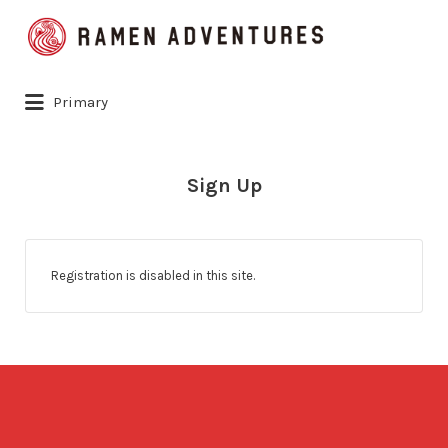
Search
for:
Primary
Sign Up
Registration is disabled in this site.