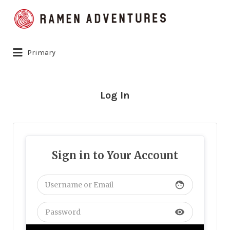
Search
for:
Primary
Log In
Sign in to Your Account
face
visibility