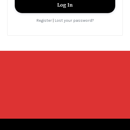
Register
Lost your password?
|