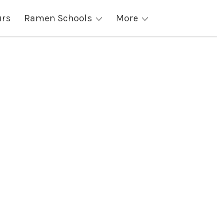
urs
Ramen Schools
More