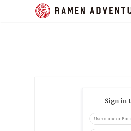
Search
for:
Sign in 