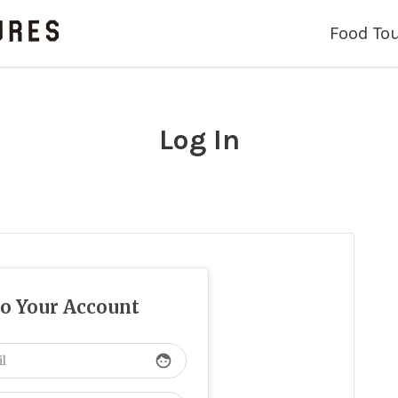
Food To
Log In
to Your Account
face