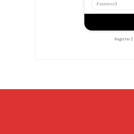
Register
|