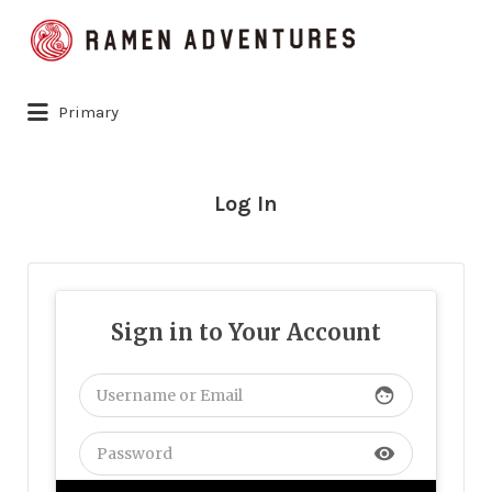
Search
for:
Primary
Log In
Sign in to Your Account
face
visibility