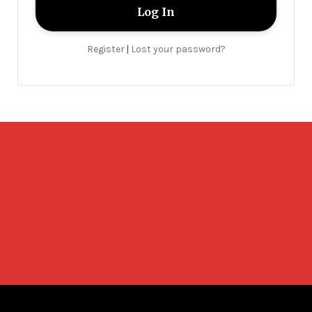
Register
Lost your password?
|