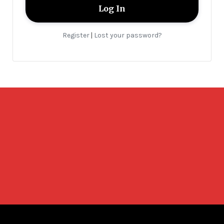
Register
Lost your password?
|