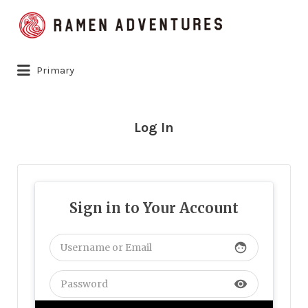
Search
for:
Primary
Log In
Sign in to Your Account
face
visibility