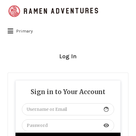
Search
for:
Primary
Log In
Sign in to Your Account
face
visibility