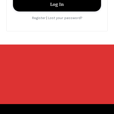
Register
Lost your password?
|