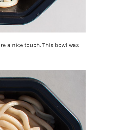
e a nice touch. This bowl was