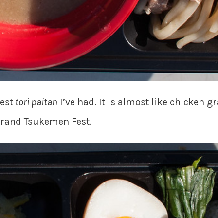
est
tori paitan
I’ve had. It is almost like chicken g
 Grand Tsukemen Fest.