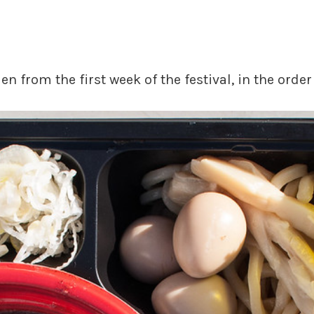
n from the first week of the festival, in the orde