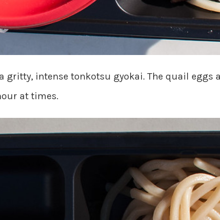
tty, intense tonkotsu gyokai. The quail eggs ar
hour at times.