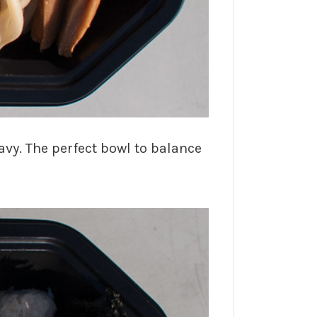
ravy. The perfect bowl to balance