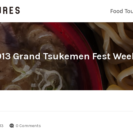
Food To
13 Grand Tsukemen Fest Wee
13
0 Comments