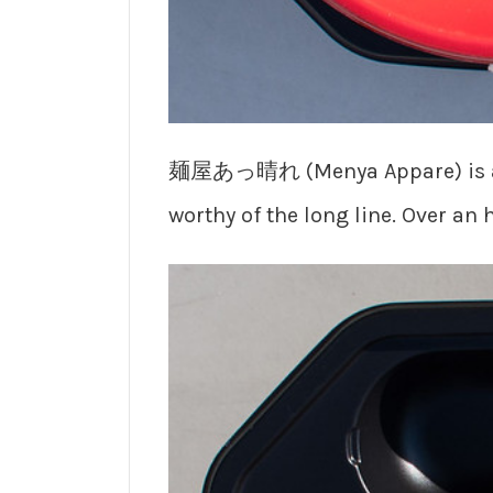
麺屋あっ晴れ (Menya Appare) is a gri
worthy of the long line. Over an 