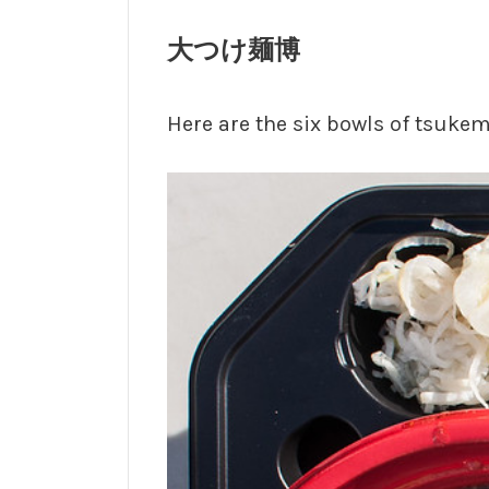
大つけ麺博
Here are the six bowls of tsukeme