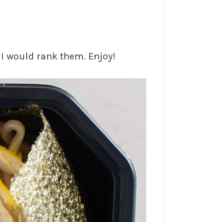
r I would rank them. Enjoy!