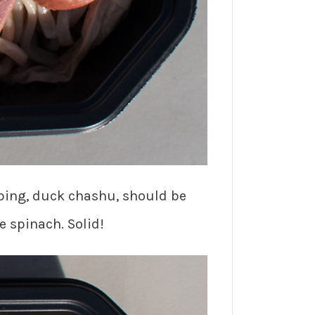
ping, duck chashu, should be
e spinach. Solid!