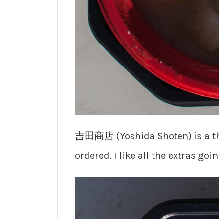
吉田商店 (Yoshida Shoten) is a t
ordered. I like all the extras go