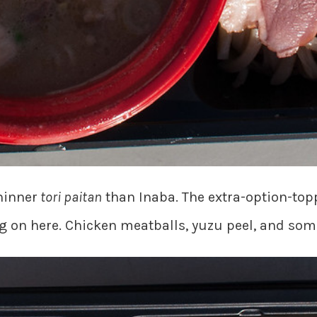
hinner
tori paitan
than Inaba. The extra-option-top
ing on here. Chicken meatballs, yuzu peel, and som