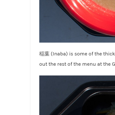
稲葉 (Inaba) is some of the thick
out the rest of the menu at the