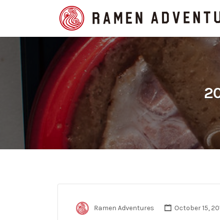
Search
for:
20
Ramen Adventures
October 15, 20