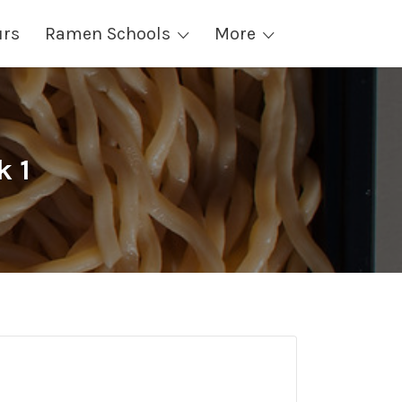
urs
Ramen Schools
More
k 1