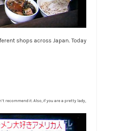
fferent shops across Japan. Today
 recommend it. Also, if you are a pretty lady,