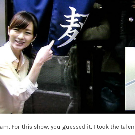
am. For this show, you guessed it, I took the tal