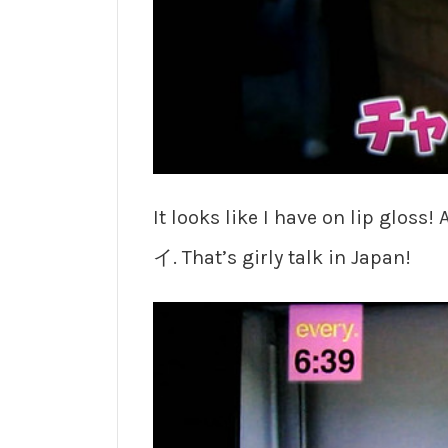
It looks like I have on lip glo
イ. That’s girly talk in Japan!