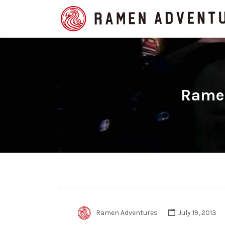
Search
for:
Ramen
Ramen Adventures
July 19, 2013