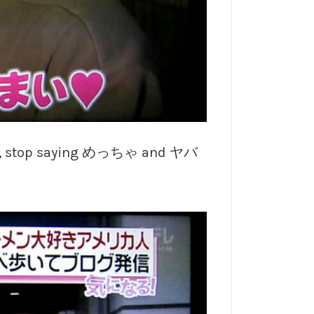
 self, stop saying めっちゃ and ヤバ