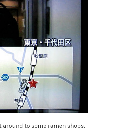
ent around to some ramen shops.