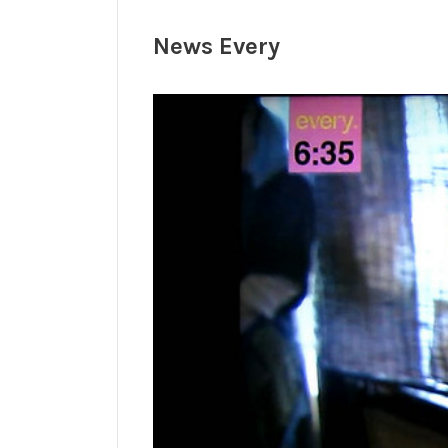
News Every