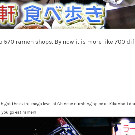
 to 570 ramen shops. By now it is more like 700 di
got the extra-mega level of Chinese numbing spice at Kikanbo. I don’t
 you go eat ramen!