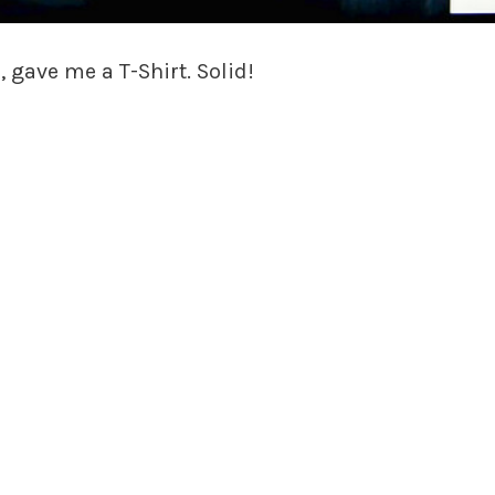
 gave me a T-Shirt. Solid!