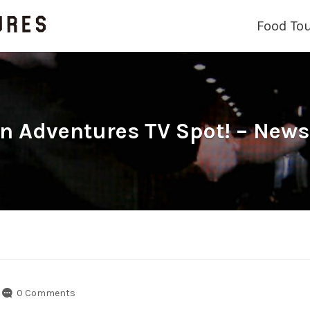
Food To
 Adventures TV Spot! – News
0 Comments