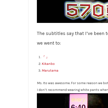
The subtitles say that I’ve been
we went to:
『 』
Kikanbo
Marutama
Ms. Ito was awesome. For some reason we both 
I don’t recommend wearing white pants when