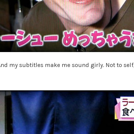
ss! And my subtitles make me sound girly. Not to