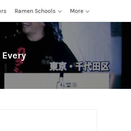
urs
Ramen Schools
More
 Every