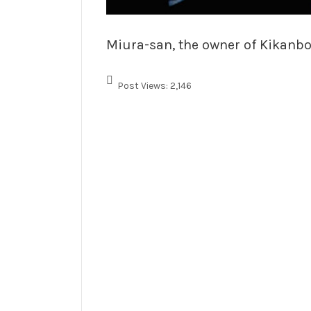
Miura-san, the owner of Kikanbo,
Post Views:
2,146