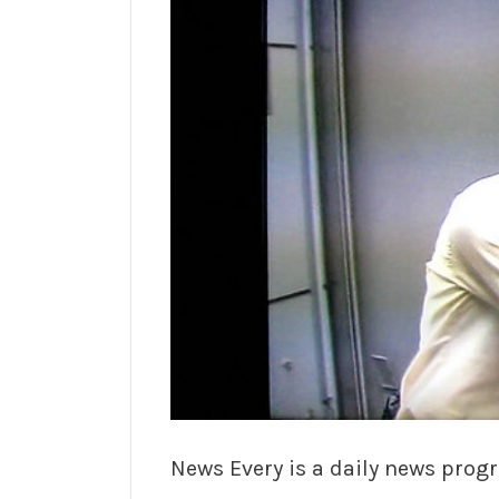
News Every is a daily news progr