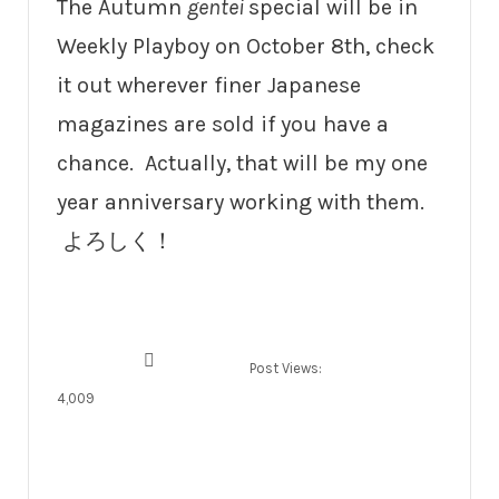
The Autumn
gentei
special will be in
Weekly Playboy on October 8th, check
it out wherever finer Japanese
magazines are sold if you have a
chance. Actually, that will be my one
year anniversary working with them.
よろしく！
Post Views:
4,009