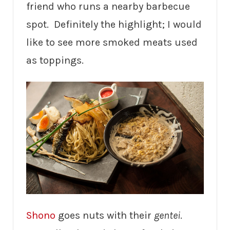
friend who runs a nearby barbecue
spot. Definitely the highlight; I would
like to see more smoked meats used
as toppings.
Shono
goes nuts with their
gentei
.