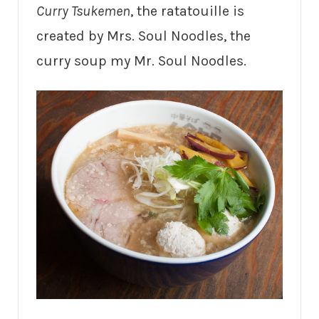
Curry Tsukemen
, the ratatouille is
created by Mrs. Soul Noodles, the
curry soup my Mr. Soul Noodles.