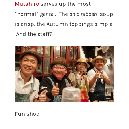
Mutahiro
serves up the most
“normal”
gentei
. The
shio niboshi
soup
is crisp, the Autumn toppings simple.
And the staff?
Fun shop.