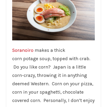
Soranoiro
makes a thick
corn potage soup, topped with crab.
Do you like corn? Japan is a little
corn-crazy, throwing it in anything
deemed Western. Corn on your pizza,
corn in your spaghetti, chocolate
covered corn. Personally, I don’t enjoy