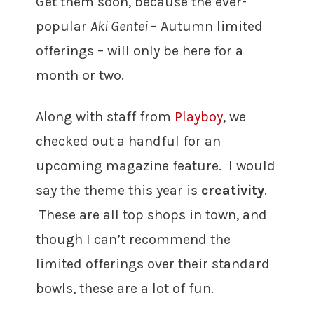
Get them soon, because the ever-
popular
Aki Gentei
– Autumn limited
offerings – will only be here for a
month or two.
Along with staff from
Playboy
, we
checked out a handful for an
upcoming magazine feature. I would
say the theme this year is
creativity
.
These are all top shops in town, and
though I can’t recommend the
limited offerings over their standard
bowls, these are a lot of fun.