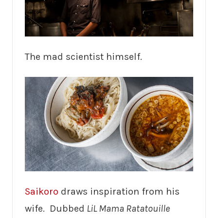
The mad scientist himself.
Saikoro
draws inspiration from his
wife. Dubbed
LiL Mama Ratatouille