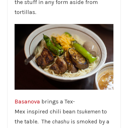
the stuff in any form aside from
tortillas.
Basanova
brings a Tex-
Mex inspired chili bean
tsukemen
to
the table. The
chashu
is smoked by a