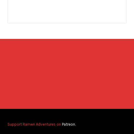
Support Ramen Adventures on
Patreon.