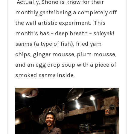
Actually, Shono is know for their
monthly
gentei
being a completely off
the wall artistic experiment. This
month’s has – deep breath –
shioyaki
sanma
(a type of fish), fried yam
chips, ginger mousse, plum mousse,
and an egg drop soup with a piece of
smoked
sanma
inside.