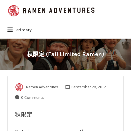
Search
for:
Primary
秋限定 (Fall Limited Ramen)
Ramen Adventures
September 29, 2012
0 Comments
秋限定