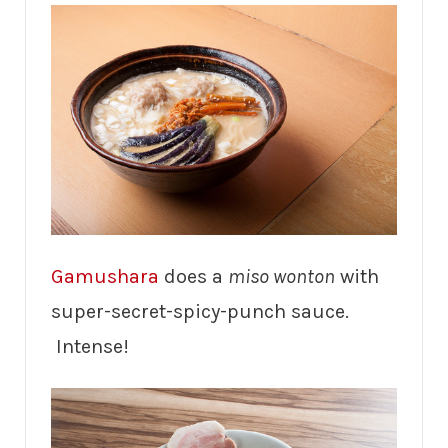
Gamushara
does a
miso wonton
with
super-secret-spicy-punch sauce.
Intense!