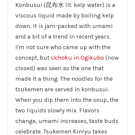
Konbusui (昆布水 lit. kelp water) is a
viscous liquid made by boiling kelp
down. It is jam-packed with umami
and a bit of a trend in recent years.
I’m not sure who came up with the
concept, but
Uchoku in Ogikubo
(now
closed) was seen as the one that
made it a thing. The noodles for the
tsukemen are served in konbusui.
When you dip them into the soup, the
two liquids slowly mix. Flavors
change, umami increases, taste buds
celebrate. Tsukemen Kinryu takes