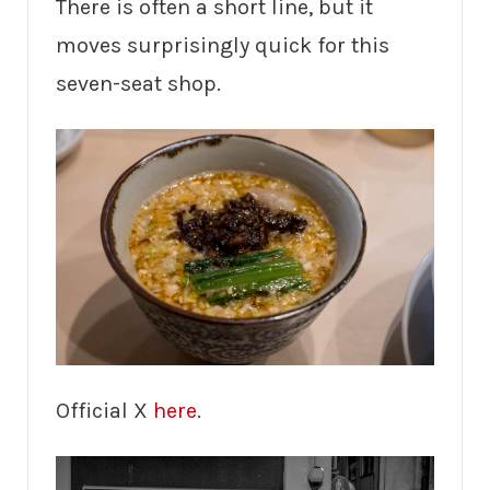
There is often a short line, but it
moves surprisingly quick for this
seven-seat shop.
Official X
here
.