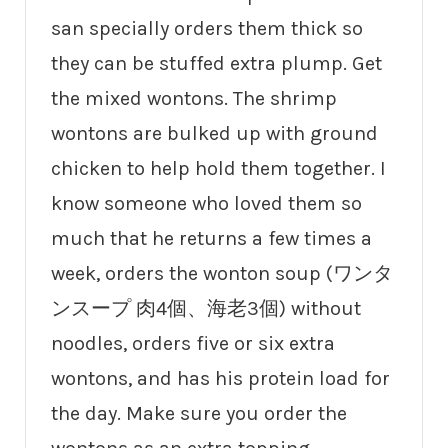
san specially orders them thick so
they can be stuffed extra plump. Get
the mixed wontons. The shrimp
wontons are bulked up with ground
chicken to help hold them together. I
know someone who loved them so
much that he returns a few times a
week, orders the wonton soup (ワンタ
ンスープ 肉4個、海老3個) without
noodles, orders five or six extra
wontons, and has his protein load for
the day. Make sure you order the