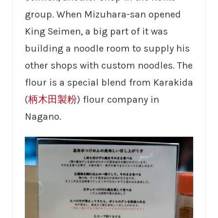
group. When Mizuhara-san opened
King Seimen, a big part of it was
building a noodle room to supply his
other shops with custom noodles. The
flour is a special blend from Karakida
(
柄木田製粉
) flour company in
Nagano.