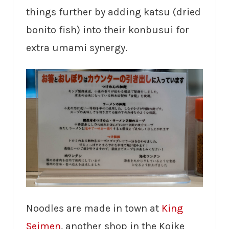
things further by adding katsu (dried
bonito fish) into their konbusui for
extra umami synergy.
Noodles are made in town at
King
Seimen
, another shop in the Koike