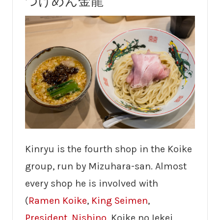
つけめん金龍
Kinryu is the fourth shop in the Koike
group, run by Mizuhara-san. Almost
every shop he is involved with
(
Ramen Koike
,
King Seimen
,
President
,
Nishino
, Koike no Iekei,