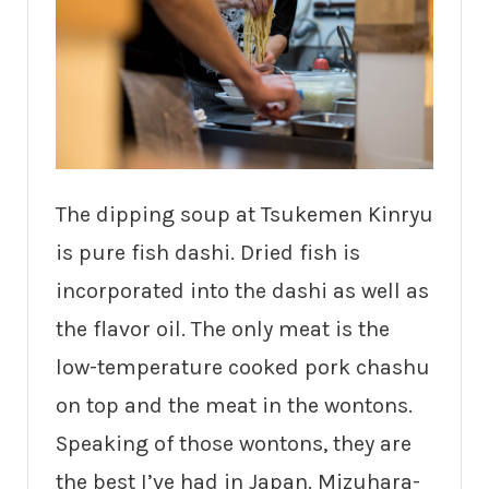
The dipping soup at Tsukemen Kinryu
is pure fish dashi. Dried fish is
incorporated into the dashi as well as
the flavor oil. The only meat is the
low-temperature cooked pork chashu
on top and the meat in the wontons.
Speaking of those wontons, they are
the best I’ve had in Japan. Mizuhara-