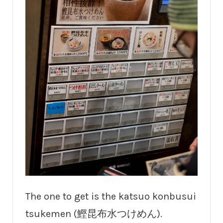
The one to get is the katsuo konbusui
tsukemen (鰹昆布水つけめん).