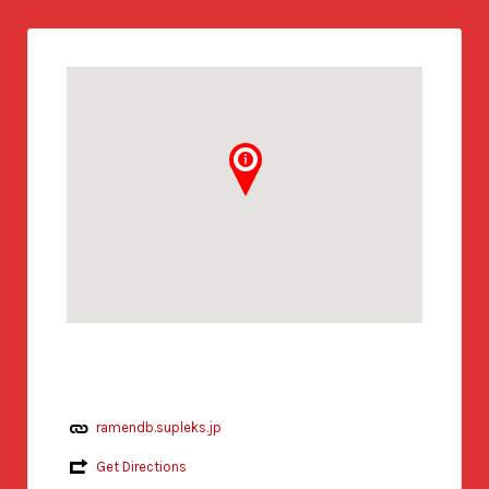
ramendb.supleks.jp
Get Directions