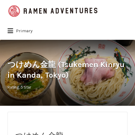
Search
for:
Primary
つけめん金龍 (Tsukemen Kinryu
in Kanda, Tokyo)
Rating
5 Star