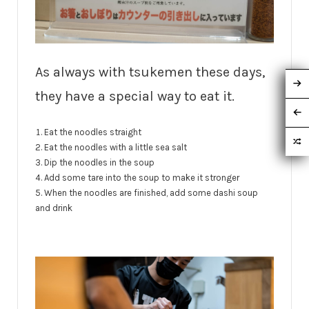
As always with tsukemen these days,
they have a special way to eat it.
Eat the noodles straight
Eat the noodles with a little sea salt
Dip the noodles in the soup
Add some tare into the soup to make it stronger
When the noodles are finished, add some dashi soup
and drink