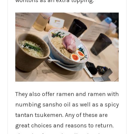
wontons as an extra topping.
They also offer ramen and ramen with
numbing sansho oil as well as a spicy
tantan tsukemen. Any of these are
great choices and reasons to return.