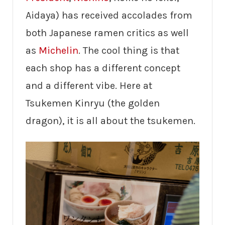
Aidaya) has received accolades from
both Japanese ramen critics as well
as
Michelin
. The cool thing is that
each shop has a different concept
and a different vibe. Here at
Tsukemen Kinryu (the golden
dragon), it is all about the tsukemen.