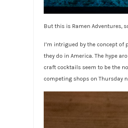
But this is Ramen Adventures, so
I’m intrigued by the concept of 
they do in America. The hype ar
craft cocktails seem to be the n
competing shops on Thursday nigh