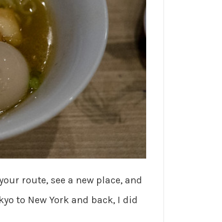
 your route, see a new place, and
okyo to New York and back, I did