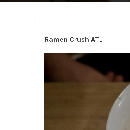
Ramen Crush ATL