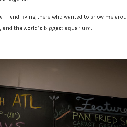
die friend living there who wanted to show me aro
 and the world’s biggest aquarium.