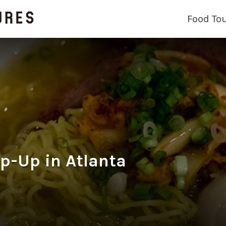
Food To
p-Up in Atlanta