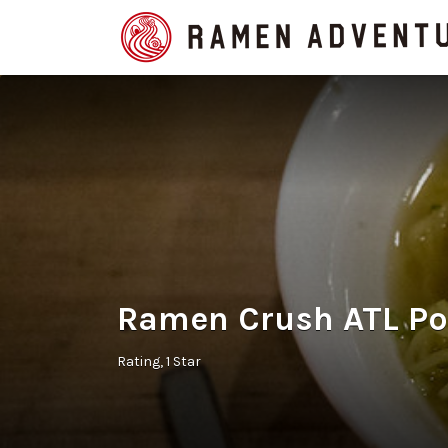
Search
for:
Ramen Crush ATL Po
Rating
1 Star