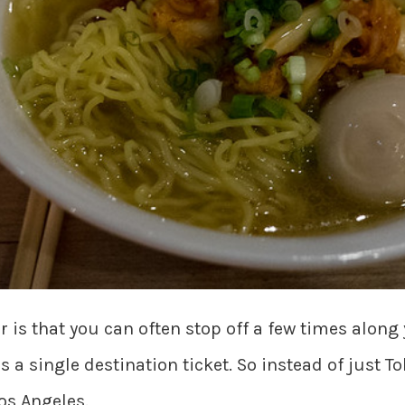
r is that you can often stop off a few times along
 a single destination ticket. So instead of just T
os Angeles.