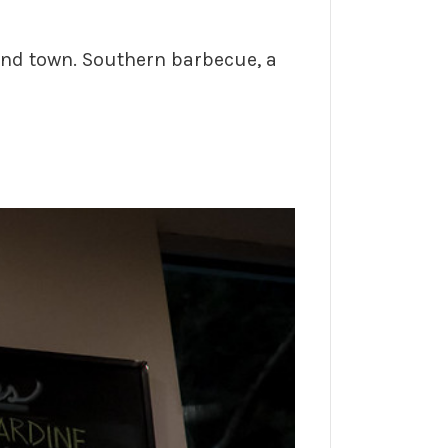
und town. Southern barbecue, a