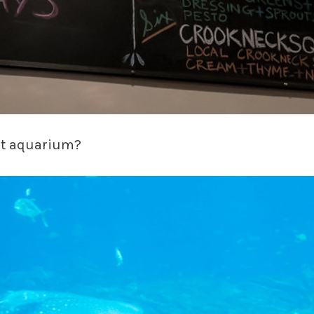
est aquarium?