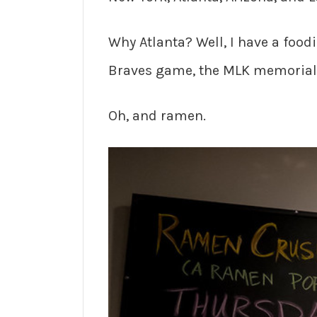
Why Atlanta? Well, I have a foo
Braves game, the MLK memorial,
Oh, and ramen.