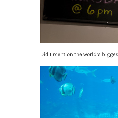
Did I mention the world’s bigg