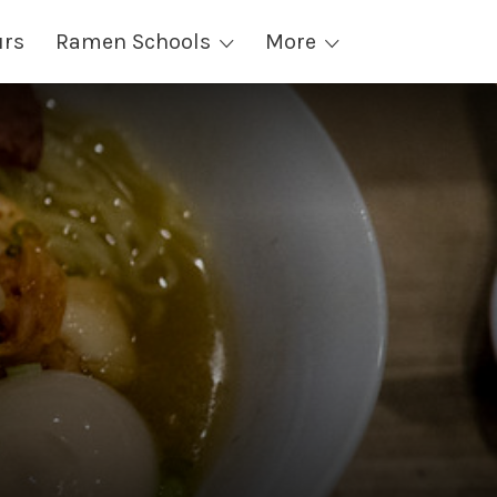
urs
Ramen Schools
More