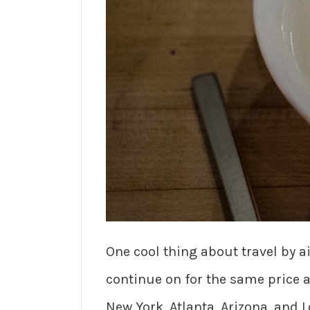
One cool thing about travel by ai
continue on for the same price as
New York, Atlanta, Arizona, and L