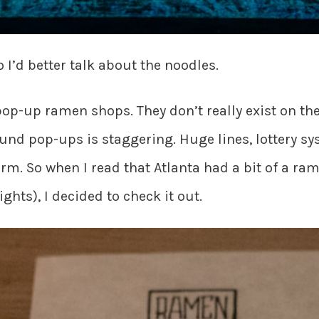
 I’d better talk about the noodles.
pop-up ramen shops. They don’t really exist on th
ound pop-ups is staggering. Huge lines, lottery s
orm. So when I read that Atlanta had a bit of a ra
ts), I decided to check it out.