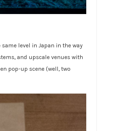
e same level in Japan in the way
ystems, and upscale venues with
men pop-up scene (well, two