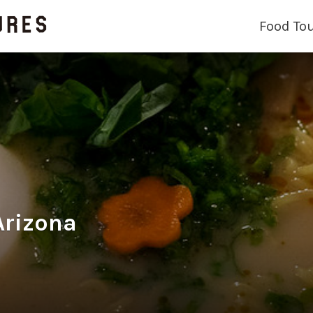
Food To
Arizona