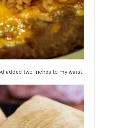
ood added two inches to my waist.