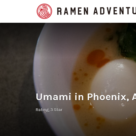
Search
for:
Umami in Phoenix, 
Rating
3 Star