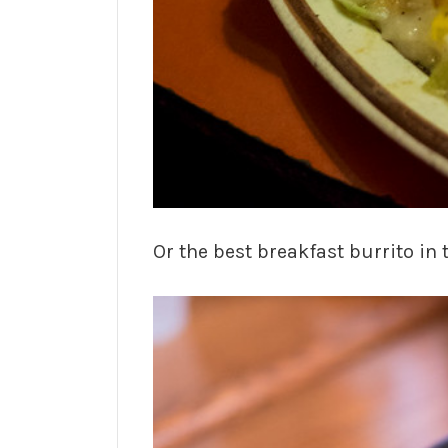
Or the best breakfast burrito in