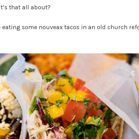
’s that all about?
 eating some nouveax tacos in an old church ref