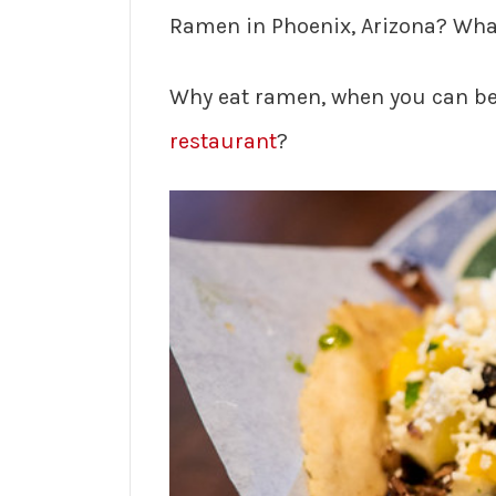
Ramen in Phoenix, Arizona? What
Why eat ramen, when you can be
restaurant
?