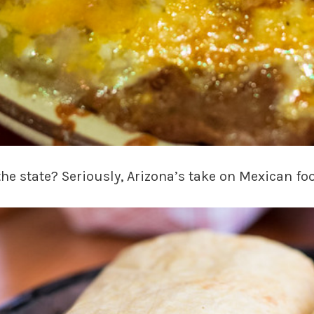
 the state? Seriously, Arizona’s take on Mexican f