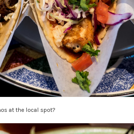
nos at the local spot?