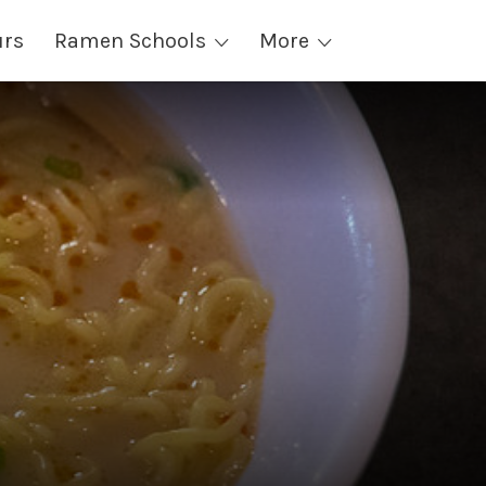
urs
Ramen Schools
More