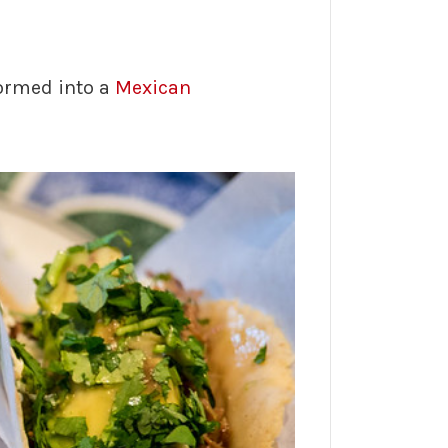
ormed into a
Mexican