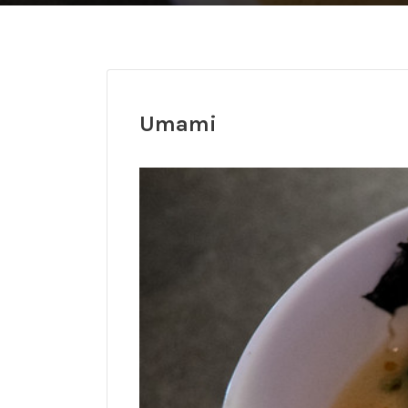
Umami