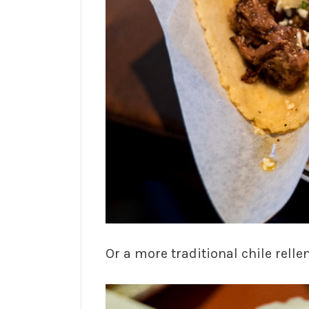
Or a more traditional chile relle