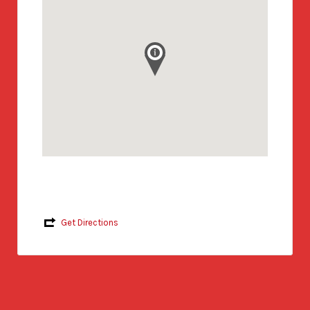
Get Directions