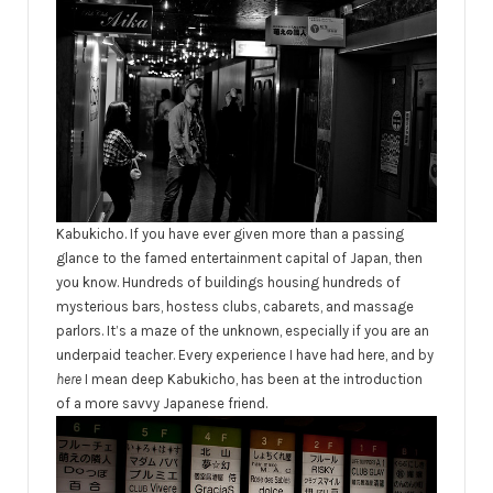
Kabukicho. If you have ever given more than a passing
glance to the famed entertainment capital of Japan, then
you know. Hundreds of buildings housing hundreds of
mysterious bars, hostess clubs, cabarets, and massage
parlors. It’s a maze of the unknown, especially if you are an
underpaid teacher. Every experience I have had here, and by
here
I mean deep Kabukicho, has been at the introduction
of a more savvy Japanese friend.