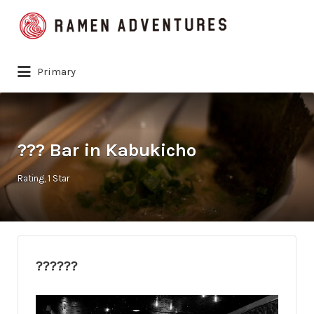
Search
for:
Primary
??? Bar in Kabukicho
Rating
1 Star
??????