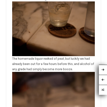
The homemade liquor reeked of peat, but luckily we had
already been out for a few hours before this, and alcohol of
any grade had simply become more booze.