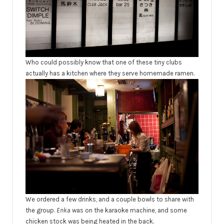
Who could possibly know that one of these tiny clubs
actually has a kitchen where they serve homemade ramen.
We ordered a few drinks, and a couple bowls to share with
the group.
Enka
was on the karaoke machine, and some
chicken stock was being heated in the back.