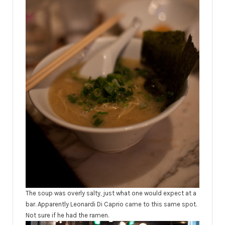
The soup was overly salty, just what one would expect at a
bar. Apparently Leonardi Di Caprio came to this same spot.
Not sure if he had the ramen.