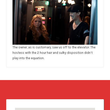
The owner, as is customary, saw us off to the elevator. The
hostess with the 2 hour hair and sulky disposition didn’t
play into the equation.