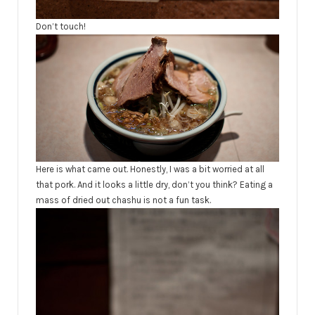
Don’t touch!
Here is what came out. Honestly, I was a bit worried at all
that pork. And it looks a little dry, don’t you think? Eating a
mass of dried out chashu is not a fun task.