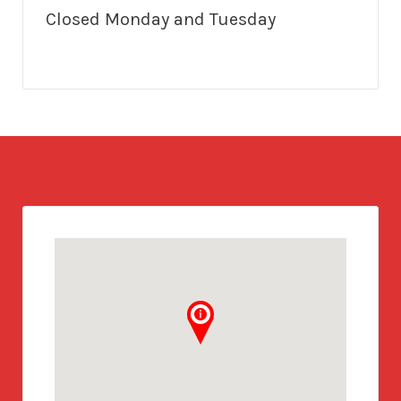
Closed Monday and Tuesday