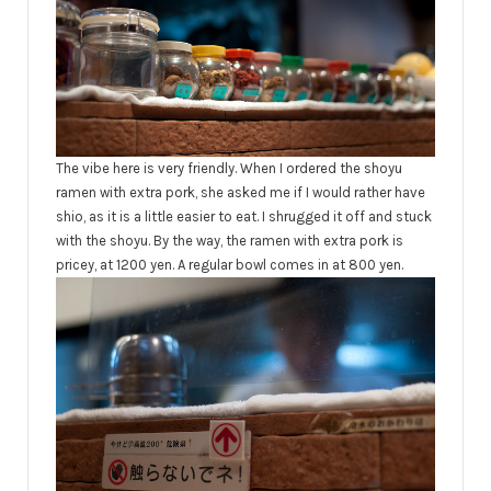
The vibe here is very friendly. When I ordered the shoyu
ramen with extra pork, she asked me if I would rather have
shio, as it is a little easier to eat. I shrugged it off and stuck
with the shoyu. By the way, the ramen with extra pork is
pricey, at 1200 yen. A regular bowl comes in at 800 yen.