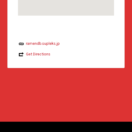
ramendb.supleks.jp
Get Directions