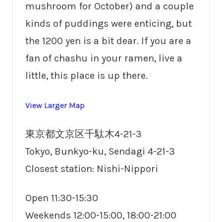
mushroom for October) and a couple
kinds of puddings were enticing, but
the 1200 yen is a bit dear. If you are a
fan of chashu in your ramen, live a
little, this place is up there.
View Larger Map
東京都文京区千駄木4-21-3
Tokyo, Bunkyo-ku, Sendagi 4-21-3
Closest station: Nishi-Nippori
Open 11:30-15:30
Weekends 12:00-15:00, 18:00-21:00