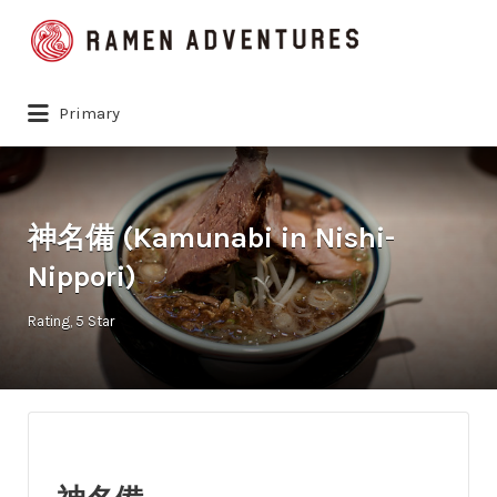
Search
for:
Primary
神名備 (Kamunabi in Nishi-
Nippori)
Rating
5 Star