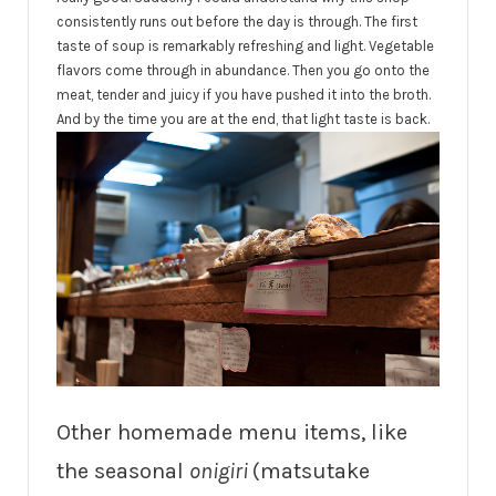
consistently runs out before the day is through. The first
taste of soup is remarkably refreshing and light. Vegetable
flavors come through in abundance. Then you go onto the
meat, tender and juicy if you have pushed it into the broth.
And by the time you are at the end, that light taste is back.
Other homemade menu items, like
the seasonal
onigiri
(matsutake