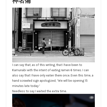
神名備
I can say that, as of this writing, that I have been to
Kamunabi with the intent of eating ramen 6 times. I can
also say that I have only eaten there once. Even this time, a
hand scrawled sign apologized, “We will be opening 15
minutes late today.”
Needless to say I waited the extra time.