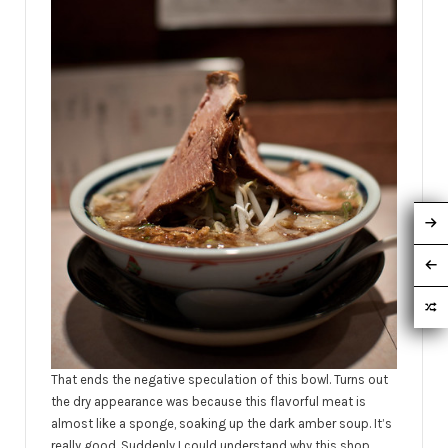
That ends the negative speculation of this bowl. Turns out
the dry appearance was because this flavorful meat is
almost like a sponge, soaking up the dark amber soup. It’s
really good. Suddenly I could understand why this shop