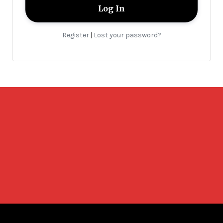
Register
Lost your password?
|