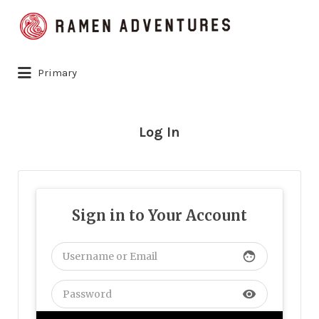
Search
for:
Primary
Log In
Sign in to Your Account
face
visibility