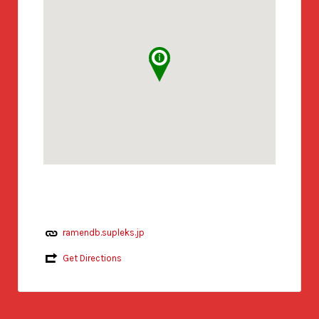
ramendb.supleks.jp
Get Directions