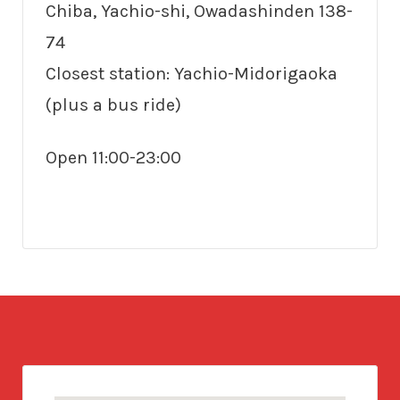
Chiba, Yachio-shi, Owadashinden 138-
74
Closest station: Yachio-Midorigaoka
(plus a bus ride)
Open 11:00-23:00