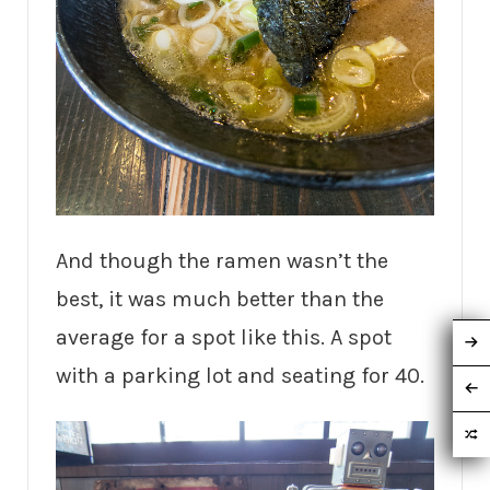
And though the ramen wasn’t the
best, it was much better than the
average for a spot like this. A spot
with a parking lot and seating for 40.