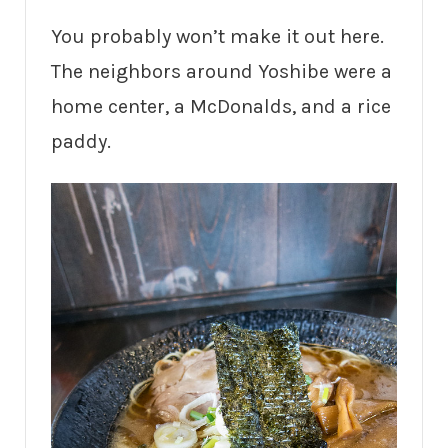
You probably won’t make it out here.
The neighbors around Yoshibe were a
home center, a McDonalds, and a rice
paddy.