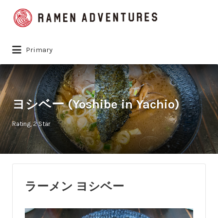
Search
for:
Primary
ヨシベー (Yoshibe in Yachio)
Rating
2 Star
ラーメン ヨシベー