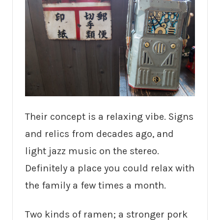
Their concept is a relaxing vibe. Signs
and relics from decades ago, and
light jazz music on the stereo.
Definitely a place you could relax with
the family a few times a month.
Two kinds of ramen; a stronger pork