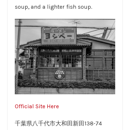
soup, and a lighter fish soup.
Official Site Here
千葉県八千代市大和田新田138-74