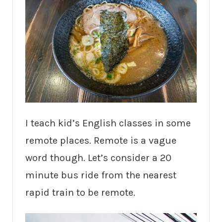
I teach kid’s English classes in some
remote places. Remote is a vague
word though. Let’s consider a 20
minute bus ride from the nearest
rapid train to be remote.