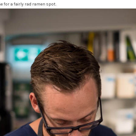
 for a fairly rad ramen spot.