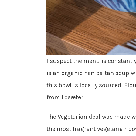
I suspect the menu is constantl
is an organic hen paitan soup w
this bowl is locally sourced. Fl
from Losæter.
The Vegetarian deal was made wi
the most fragrant vegetarian bow