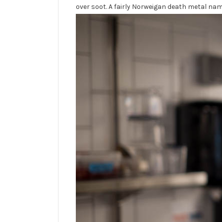
over soot. A fairly Norweigan death metal name