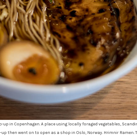
op-up in Copenhagen. A place using locally foraged vegetables, Scandi
-up then went on to open as a shop in Oslo, Norway. Hrimnir Ramen.