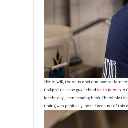
This is Will, the sous chef and master ferment
Philipp? He’s the guy behind
Slurp Ramen
in 
for the day, then heading back. The whole tri
timing was positively jacked because of this c