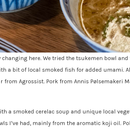
y changing here. We tried the tsukemen bowl and
ith a bit of local smoked fish for added umami. A
our from Agrossist. Pork from Annis Pølsemakeri M
th a smoked cerelac soup and unique local veget
ls I’ve had, mainly from the aromatic koji oil. P