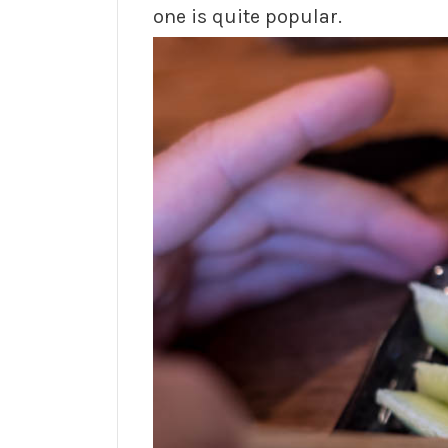
one is quite popular.