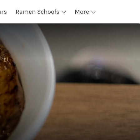
urs
Ramen Schools
More