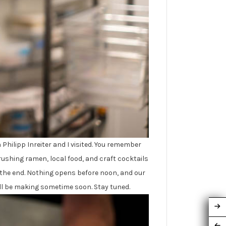
Philipp Inreiter and I visited. You remember
rushing ramen, local food, and craft cocktails
y the end. Nothing opens before noon, and our
will be making sometime soon. Stay tuned.