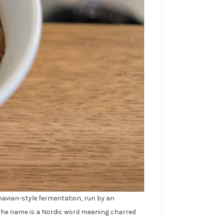
navian-style fermentation, run by an
 The name is a Nordic word meaning charred