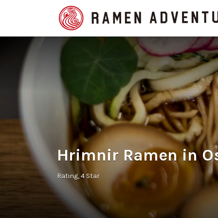
Search
for:
Hrimnir Ramen in O
Rating
4 Star