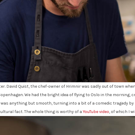
er. David Quist, the chef-owner of Hrimnir was sadly out of town when 
Copenhagen. We had the bright idea of flying to Oslo in the morning, c
p was anything but smooth, turning into a bit of a comedic tragedy b
ultural fact. The whole thing is worthy of a
YouTube video
, of which I 