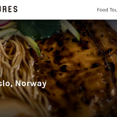
Food To
slo, Norway