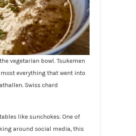
 the vegetarian bowl. Tsukemen
lmost everything that went into
athallen. Swiss chard
ables like sunchokes. One of
oking around social media, this