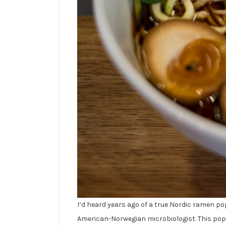
I’d heard years ago of a true Nordic ramen p
American-Norwegian microbiologist. This pop