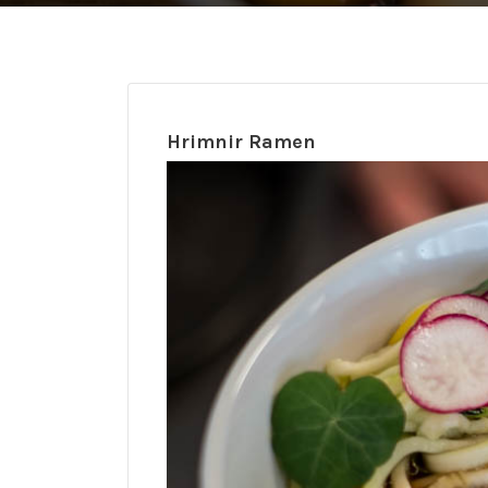
Hrimnir Ramen