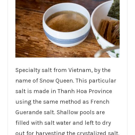
Specialty salt from Vietnam, by the
name of Snow Queen. This particular
salt is made in Thanh Hoa Province
using the same method as French
Guerande salt. Shallow pools are
filled with salt water and left to dry
out for harvesting the crystalized salt.