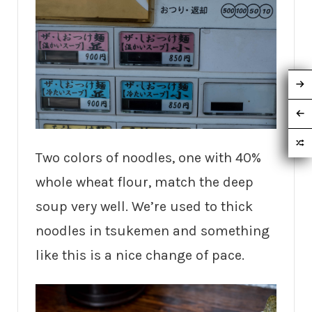
Two colors of noodles, one with 40%
whole wheat flour, match the deep
soup very well. We’re used to thick
noodles in tsukemen and something
like this is a nice change of pace.