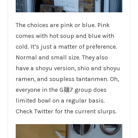
The choices are pink or blue. Pink
comes with hot soup and blue with
cold. It’s just a matter of preference.
Normal and small size. They also
have a shoyu version, shio and shoyu
ramen, and soupless tantanmen. Oh,
everyone in the G麺7 group does
limited bowl on a regular basis.
Check Twitter for the current slurps.