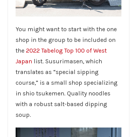
You might want to start with the one
shop in the group to be included on
the
2022 Tabelog Top 100 of West
Japan
list. Susurimasen, which
translates as “special sipping
course,” is a small shop specializing
in shio tsukemen. Quality noodles
with a robust salt-based dipping
soup.