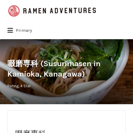
Search
for:
Primary
啜磨専科 (Susurimasen in
Kamioka, Kanagawa)
Rating
4 Star