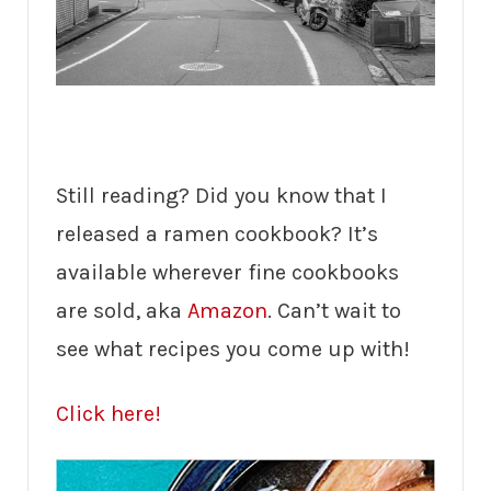
Still reading? Did you know that I
released a ramen cookbook? It’s
available wherever fine cookbooks
are sold, aka
Amazon
. Can’t wait to
see what recipes you come up with!
Click here!