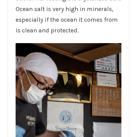
Ocean salt is very high in minerals,
especially if the ocean it comes from
is clean and protected.