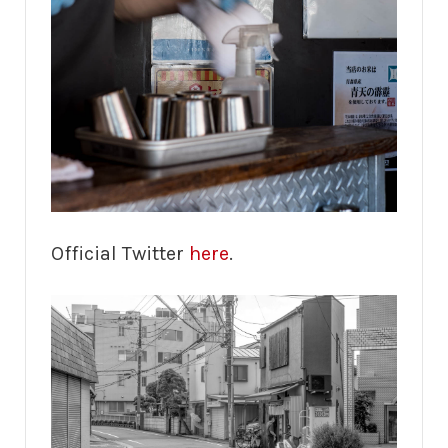
Official Twitter
here
.