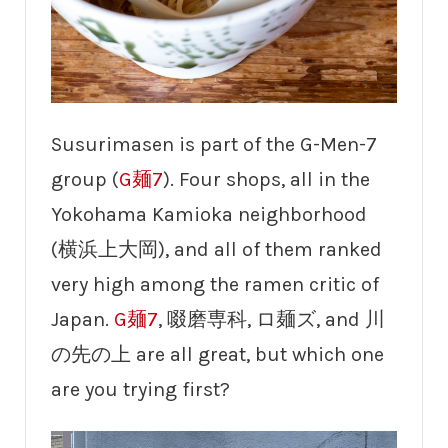
Susurimasen is part of the G-Men-7
group (
G麺7
). Four shops, all in the
Yokohama Kamioka neighborhood
(横浜上大岡), and all of them ranked
very high among the ramen critic of
Japan.
G麺7
, 啜磨専科, ロ麺ズ, and 川
の先の上 are all great, but which one
are you trying first?