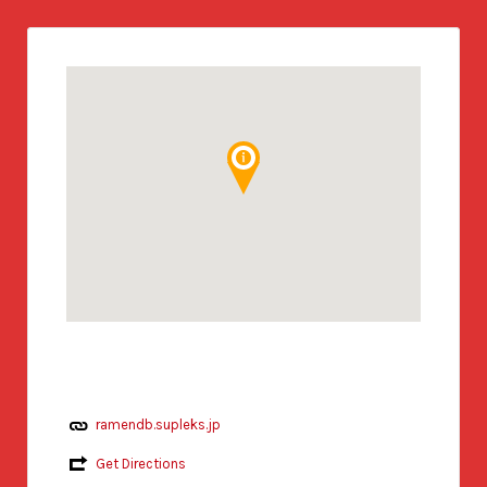
ramendb.supleks.jp
Get Directions