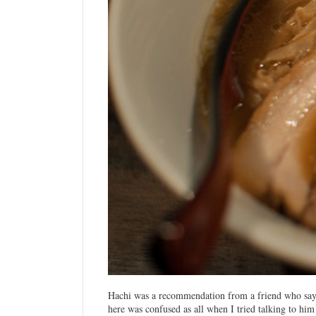
Hachi was a recommendation from a friend who say
here was confused as all when I tried talking to him