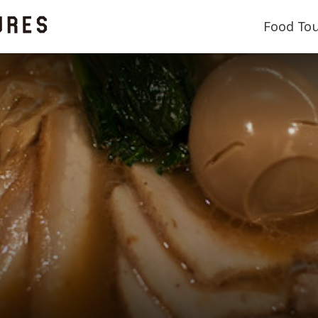
Food To