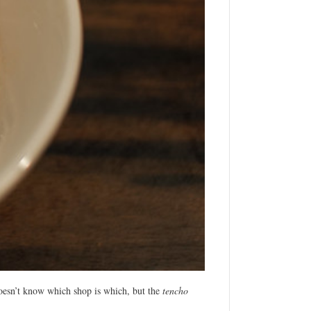
esn’t know which shop is which, but the
tencho