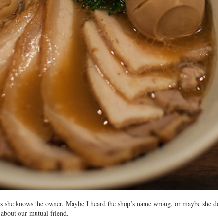
s she knows the owner. Maybe I heard the shop’s name wrong, or maybe she do
 about our mutual friend.