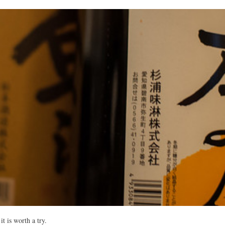
it is worth a try.