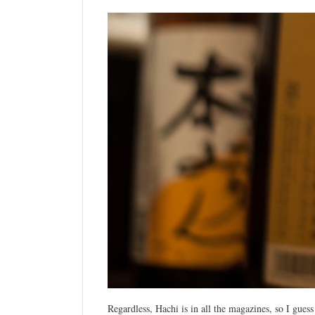
Regardless, Hachi is in all the magazines, so I guess 