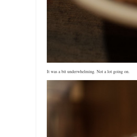
It was a bit underwhelming. Not a lot going on.