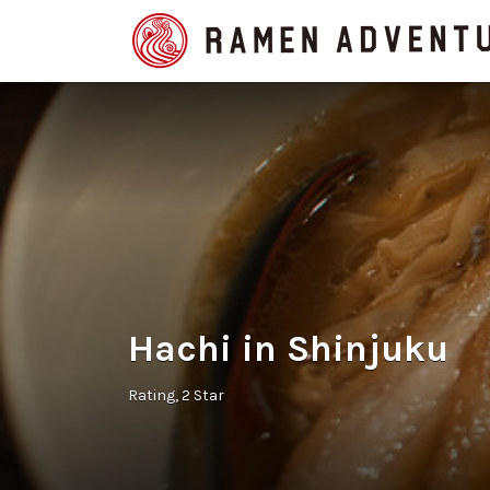
Search
for:
Hachi in Shinjuku
Rating
2 Star