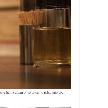
ave half a dozen or so spices to grind into your