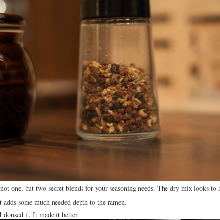
ot one, but two secret blends for your seasoning needs. The dry mix looks to h
that adds some much needed depth to the ramen.
doused it. It made it better.