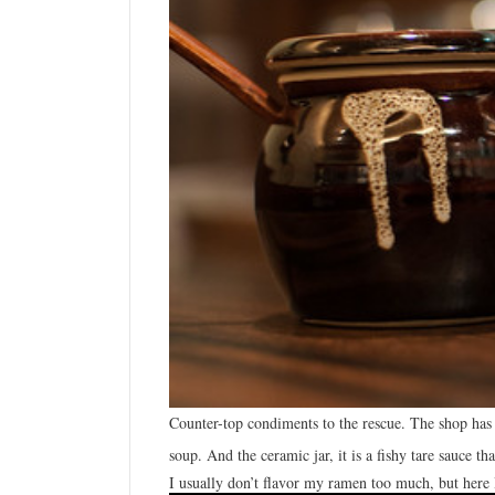
Counter-top
condiments to the rescue. The shop has n
soup. And the ceramic jar, it is a fishy tare sauce 
I usually don’t flavor my ramen too much, but here I 