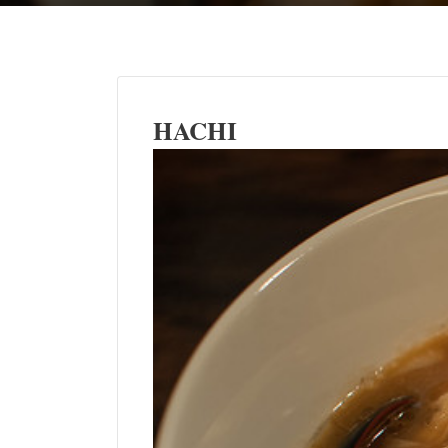
HACHI