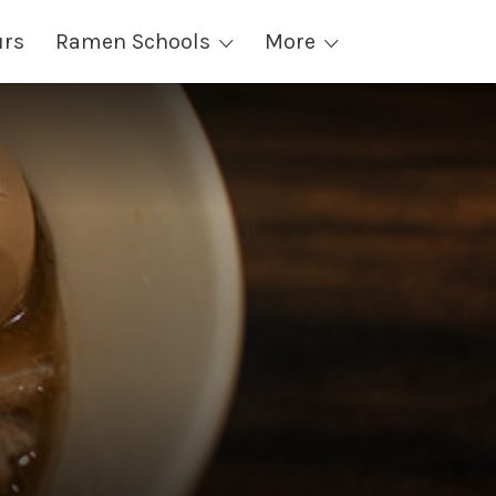
urs
Ramen Schools
More