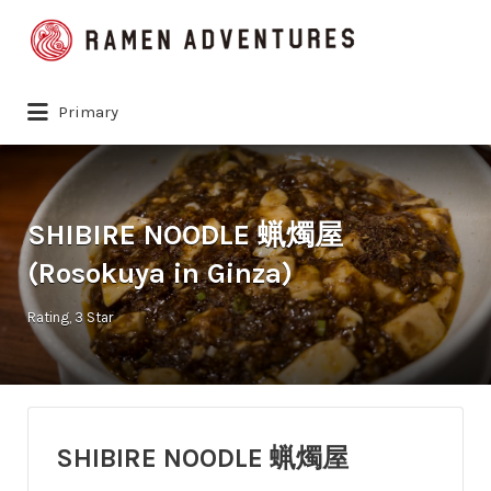
Search
for:
Primary
SHIBIRE NOODLE 蝋燭屋
(Rosokuya in Ginza)
Rating
3 Star
SHIBIRE NOODLE 蝋燭屋