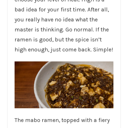
bad idea for your first time. After all,
you really have no idea what the
master is thinking. Go normal. If the
ramen is good, but the spice isn’t
high enough, just come back. Simple!
The mabo ramen, topped with a fiery