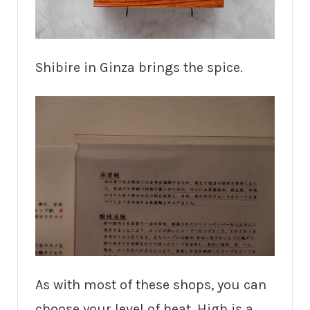
Shibire in Ginza brings the spice.
As with most of these shops, you can
choose your level of heat. High is a