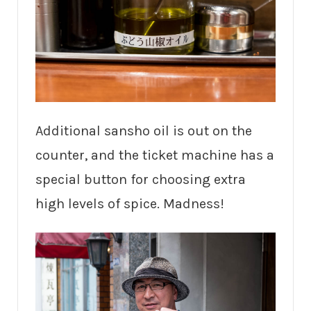
Additional sansho oil is out on the
counter, and the ticket machine has a
special button for choosing extra
high levels of spice. Madness!