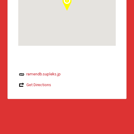
ramendb.supleks.jp
Get Directions