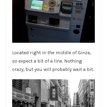
Located right in the middle of Ginza,
so expect a bit of a line. Nothing
crazy, but you will probably wait a bit.