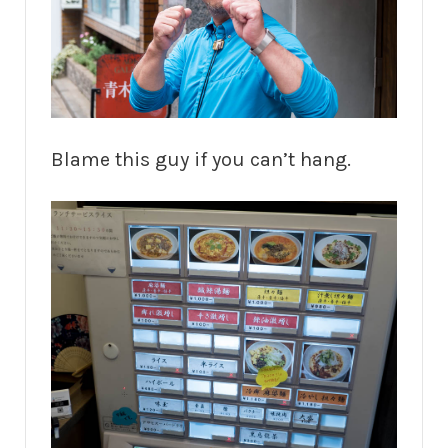
Blame this guy if you can’t hang.