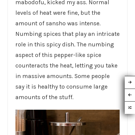
mabodofu, kicked my ass. Normal
levels of heat were fine, but the
amount of sansho was intense.
Numbing spices that play an intricate
role in this spicy dish. The numbing
aspect of this pepper-like spice
counteracts the heat, letting you take
in massive amounts. Some people
say it is healthy to consume large
amounts of the stuff.