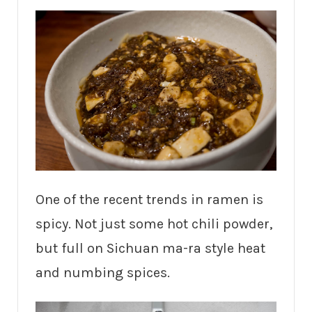
One of the recent trends in ramen is
spicy. Not just some hot chili powder,
but full on Sichuan ma-ra style heat
and numbing spices.