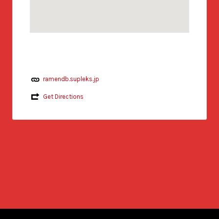
ramendb.supleks.jp
Get Directions