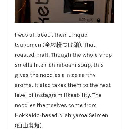
I was all about their unique
tsukemen (全粒粉つけ麺). That
roasted malt. Though the whole shop
smells like rich niboshi soup, this
gives the noodles a nice earthy
aroma. It also takes them to the next
level of Instagram likeability. The
noodles themselves come from
Hokkaido-based Nishiyama Seimen
(西山製麺).