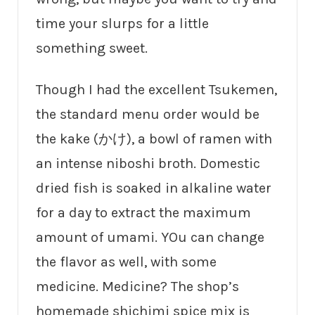
time your slurps for a little
something sweet.
Though I had the excellent Tsukemen,
the standard menu order would be
the kake (かけ), a bowl of ramen with
an intense niboshi broth. Domestic
dried fish is soaked in alkaline water
for a day to extract the maximum
amount of umami. YOu can change
the flavor as well, with some
medicine. Medicine? The shop’s
homemade shichimi spice mix is