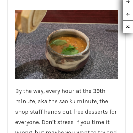
By the way, every hour at the 39th
minute, aka the
san ku
minute, the
shop staff hands out free desserts for
everyone. Don’t stress if you time it
wrong, but maybe you want to try and