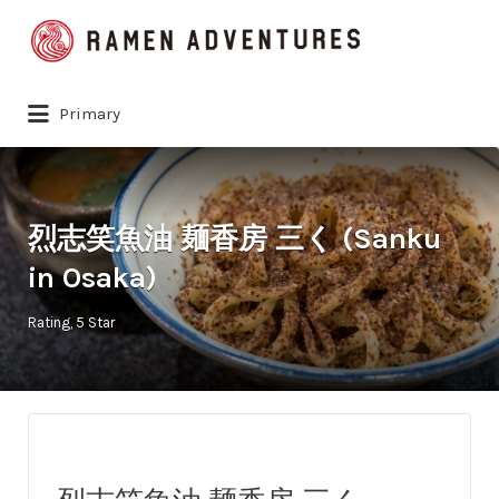
Search
for:
Primary
烈志笑魚油 麺香房 三く (Sanku
in Osaka)
Rating
5 Star