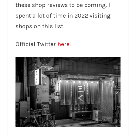
these shop reviews to be coming. I
spent a lot of time in 2022 visiting
shops on this list.
Official Twitter
here
.