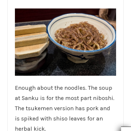
Enough about the noodles. The soup
at Sanku is for the most part niboshi.
The tsukemen version has pork and
is spiked with shiso leaves for an
herbal kick.