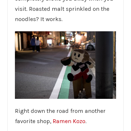
visit. Roasted malt sprinkled on the
noodles? It works.
Right down the road from another
favorite shop,
Ramen Kozo
.