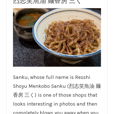
烈志笑魚油 麺香房 三く
Sanku, whose full name is Resshi
Shoyu Menkobo Sanku (烈志笑魚油 麺
香房 三く) is one of those shops that
looks interesting in photos and then
completely blows you away when you