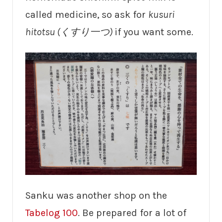
called medicine, so ask for
kusuri
hitotsu (くすり一つ)
if you want some.
Sanku was another shop on the
Tabelog 100
. Be prepared for a lot of