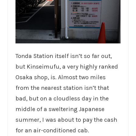
Tonda Station itself isn’t so far out,
but Kinseimufu, a very highly ranked
Osaka shop, is. Almost two miles
from the nearest station isn’t that
bad, but on a cloudless day in the
middle of a sweltering Japanese
summer, I was about to pay the cash
for an air-conditioned cab.