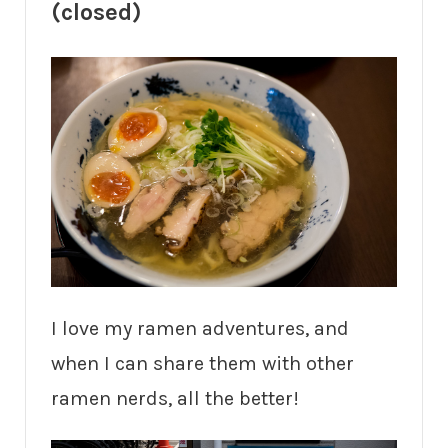
(closed)
I love my ramen adventures, and
when I can share them with other
ramen nerds, all the better!