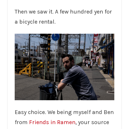
Then we saw it. A few hundred yen for
a bicycle rental.
Easy choice. We being myself and Ben
from
Friends in Ramen
, your source