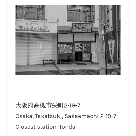
大阪府高槻市栄町2-19-7
Osaka, Takatsuki, Sakaemachi 2-19-7
Closest station: Tonda