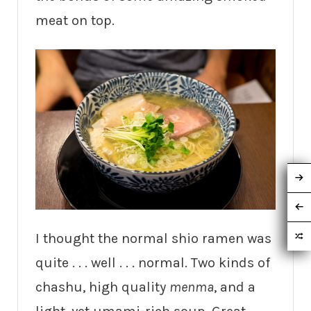
meat on top.
I thought the normal shio ramen was
quite . . . well . . . normal. Two kinds of
chashu, high quality
menma
, and a