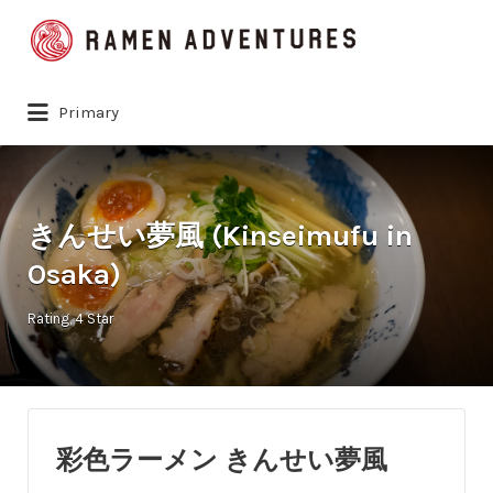
Search
for:
Primary
きんせい夢風 (Kinseimufu in
Osaka)
Rating
4 Star
彩色ラーメン きんせい夢風