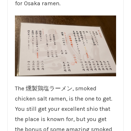
for Osaka ramen.
The 燻製鶏塩ラーメン, smoked
chicken salt ramen, is the one to get.
You still get your excellent shio that
the place is known for, but you get
the bonus of some amazing smoked