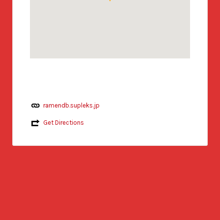
ramendb.supleks.jp
Get Directions