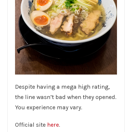
Despite having a mega high rating,
the line wasn’t bad when they opened.
You experience may vary.
Official site
here
.