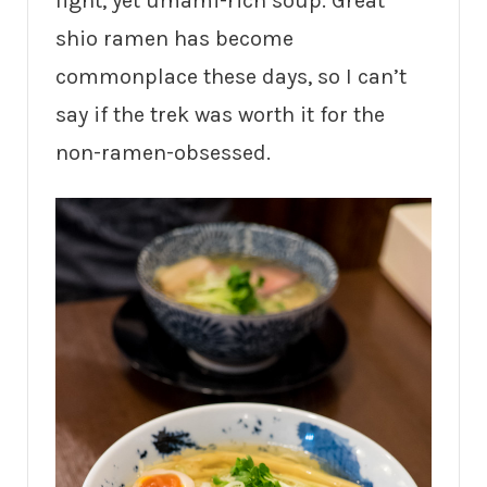
light, yet umami-rich soup. Great
shio ramen has become
commonplace these days, so I can’t
say if the trek was worth it for the
non-ramen-obsessed.