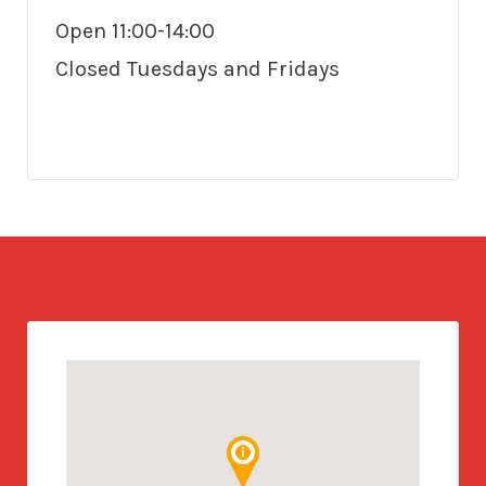
Open 11:00-14:00
Closed Tuesdays and Fridays