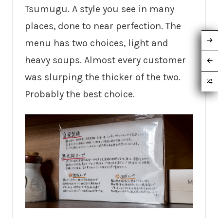
Tsumugu. A style you see in many
places, done to near perfection. The
menu has two choices, light and
heavy soups. Almost every customer
was slurping the thicker of the two.
Probably the best choice.