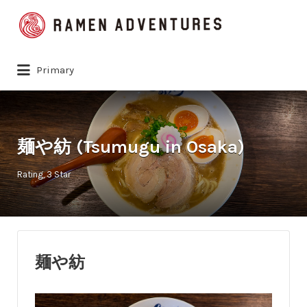
Search
for:
Primary
麺や紡 (Tsumugu in Osaka)
Rating
3 Star
麺や紡