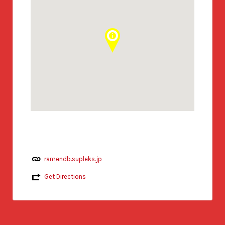
ramendb.supleks.jp
Get Directions