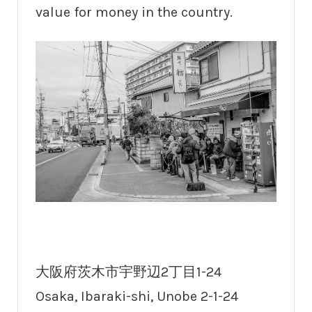
value for money in the country.
大阪府茨木市宇野辺2丁目1-24
Osaka, Ibaraki-shi, Unobe 2-1-24