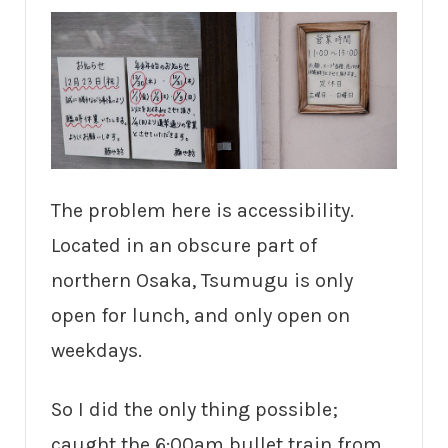
The problem here is accessibility.
Located in an obscure part of
northern Osaka, Tsumugu is only
open for lunch, and only open on
weekdays.
So I did the only thing possible;
caught the 6:00am bullet train from