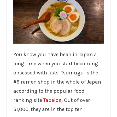
You know you have been in Japan a
long time when you start becoming
obsessed with lists. Tsumugu is the
#9 ramen shop in the whole of Japan
according to the popular food
ranking site
Tabelog
. Out of over
51,000, they are in the top ten.