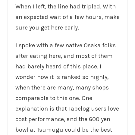
When I left, the line had tripled. With
an expected wait of a few hours, make
sure you get here early.
I spoke with a few native Osaka folks
after eating here, and most of them
had barely heard of this place. I
wonder how it is ranked so highly,
when there are many, many shops
comparable to this one. One
explanation is that Tabelog users love
cost performance, and the 600 yen
bowl at Tsumugu could be the best