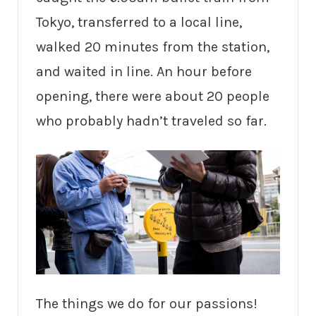
Tokyo, transferred to a local line,
walked 20 minutes from the station,
and waited in line. An hour before
opening, there were about 20 people
who probably hadn’t traveled so far.
The things we do for our passions!