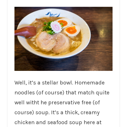
Well, it’s a stellar bowl. Homemade
noodles (of course) that match quite
well witht he preservative free (of
course) soup. It’s a thick, creamy
chicken and seafood soup here at