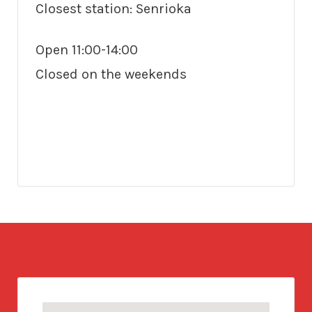
Closest station: Senrioka
Open 11:00-14:00
Closed on the weekends