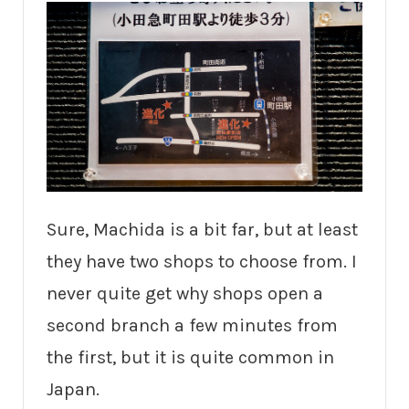
Sure, Machida is a bit far, but at least
they have two shops to choose from. I
never quite get why shops open a
second branch a few minutes from
the first, but it is quite common in
Japan.