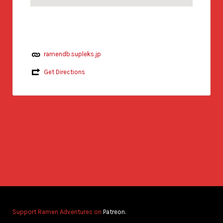
ramendb.supleks.jp
Get Directions
Support Ramen Adventures on
Patreon.