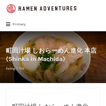
Search
for:
Primary
町田汁場 しおらーめん進化 本店
(Shinka in Machida)
Rating
5 Star