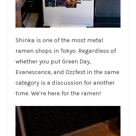
Shinka is one of the most metal
ramen shops in Tokyo. Regardless of
whether you put Green Day,
Evanescence, and Ozzfest in the same
category is a discussion for another
time. We’re here for the ramen!