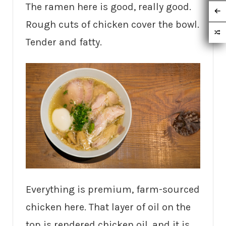
The ramen here is good, really good.
Rough cuts of chicken cover the bowl.
Tender and fatty.
Everything is premium, farm-sourced
chicken here. That layer of oil on the
top is rendered chicken oil, and it is