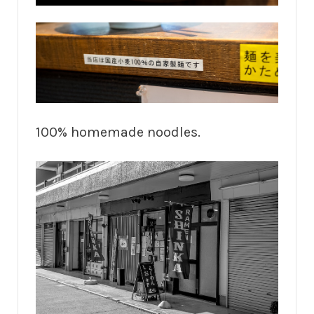
100% homemade noodles.