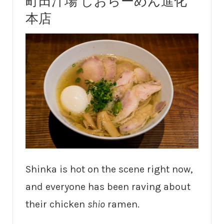
町田汁場 しおらーめん進化
本店
Shinka is hot on the scene right now,
and everyone has been raving about
their chicken
shio
ramen.