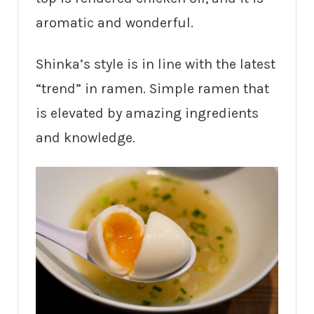
aromatic and wonderful.
Shinka’s style is in line with the latest
“trend” in ramen. Simple ramen that
is elevated by amazing ingredients
and knowledge.