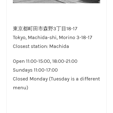
東京都町田市森野3丁目18-17
Tokyo, Machida-shi, Morino 3-18-17
Closest station: Machida
Open 11:00-15:00, 18:00-21:00
Sundays 11:00-17:00
Closed Monday (Tuesday is a different
menu)