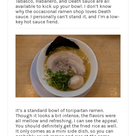
Tabasco, Habanero, and Death sauce are all
available to kick up your bowl. I don’t know
why the occasional ramen shop loves Death
sauce. I personally can’t stand it, and I’m a low-
key hot sauce fiend.
It’s a standard bowl of toripaitan ramen.
Though it looks a bit intense, the flavors were
all mellow and refreshing. I can see the appeal.
You should definitely get the fried rice as well.
It only comes as a mini side dish, so you can