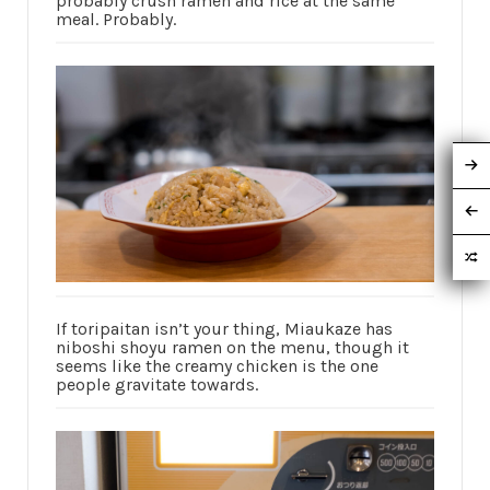
probably crush ramen and rice at the same
meal. Probably.
If toripaitan isn’t your thing, Miaukaze has
niboshi shoyu ramen on the menu, though it
seems like the creamy chicken is the one
people gravitate towards.