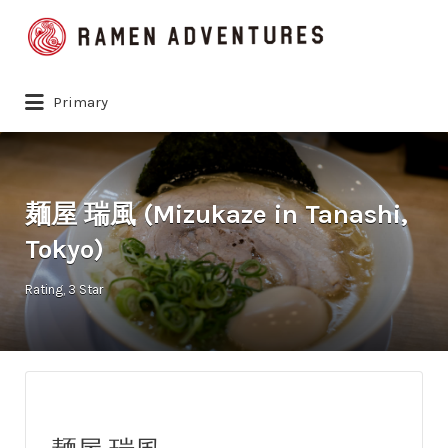
Search
for:
Primary
麺屋 瑞風 (Mizukaze in Tanashi,
Tokyo)
Rating
3 Star