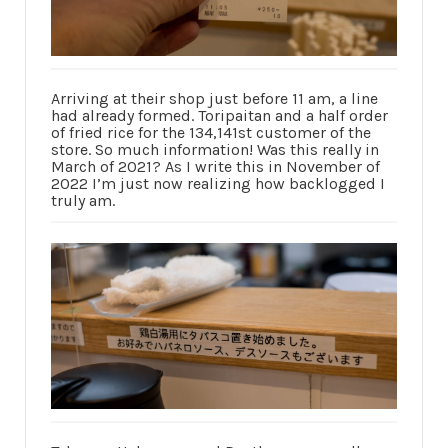
Arriving at their shop just before 11 am, a line
had already formed. Toripaitan and a half order
of fried rice for the 134,141st customer of the
store. So much information! Was this really in
March of 2021? As I write this in November of
2022 I’m just now realizing how backlogged I
truly am.