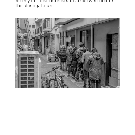
be in your best interests to arrive well before
the closing hours.