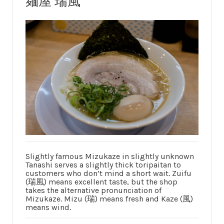
麺屋 瑞風
Slightly famous Mizukaze in slightly unknown
Tanashi serves a slightly thick toripaitan to
customers who don’t mind a short wait. Zuifu
(瑞風) means excellent taste, but the shop
takes the alternative pronunciation of
Mizukaze. Mizu (瑞) means fresh and Kaze (風)
means wind.