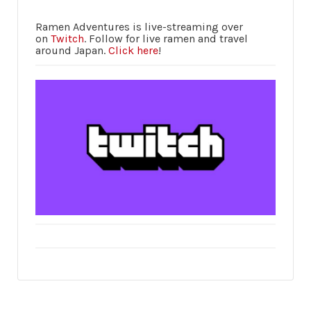
Ramen Adventures is live-streaming over
on
Twitch
. Follow for live ramen and travel
around Japan.
Click here
!