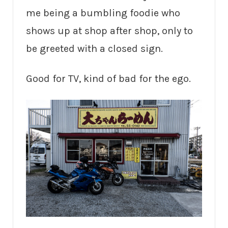
me being a bumbling foodie who
shows up at shop after shop, only to
be greeted with a closed sign.
Good for TV, kind of bad for the ego.