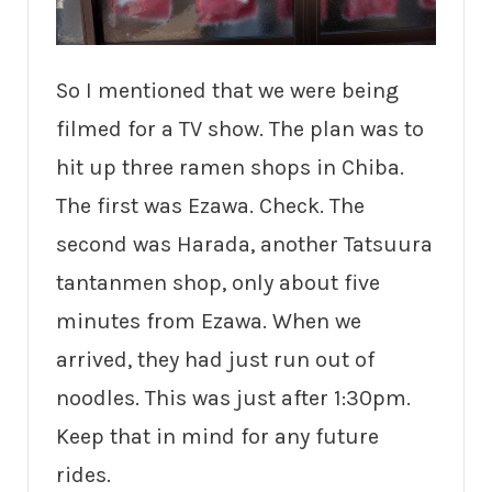
So I mentioned that we were being
filmed for a TV show. The plan was to
hit up three ramen shops in Chiba.
The first was Ezawa. Check. The
second was Harada, another Tatsuura
tantanmen shop, only about five
minutes from Ezawa. When we
arrived, they had just run out of
noodles. This was just after 1:30pm.
Keep that in mind for any future
rides.