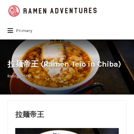
Search
for:
Primary
拉麺帝王 (Ramen Teio in Chiba)
Rating
2 Star
拉麺帝王