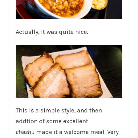
Actually, it was quite nice.
This is a simple style, and then
addtion of some excellent
chashu
made it a welcome meal. Very