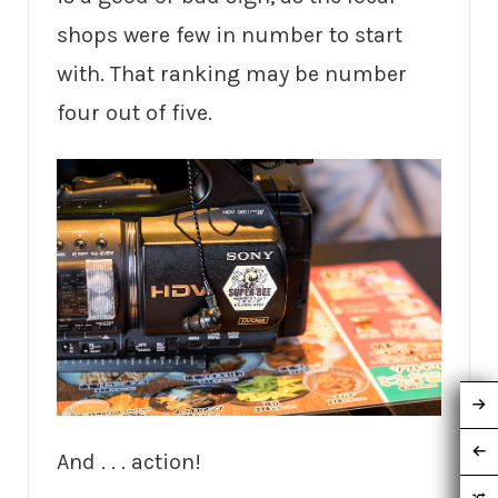
shops were few in number to start
with. That ranking may be number
four out of five.
And . . . action!