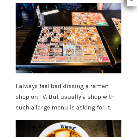
I always feel bad dissing a ramen
shop on TV. But usually a shop with
such a large menu is asking for it.