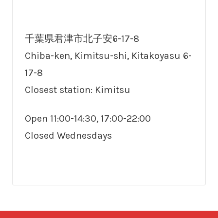
千葉県君津市北子安6-17-8
Chiba-ken, Kimitsu-shi, Kitakoyasu 6-
17-8
Closest station: Kimitsu
Open 11:00-14:30, 17:00-22:00
Closed Wednesdays