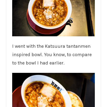
I went with the Katsuura tantanmen
inspired bowl. You know, to compare
to the bowl I had earlier.