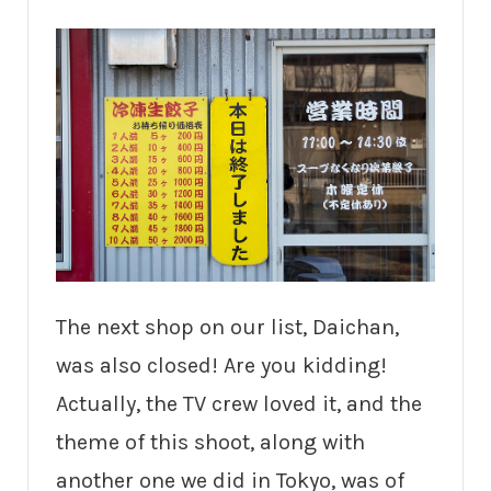
The next shop on our list, Daichan,
was also closed! Are you kidding!
Actually, the TV crew loved it, and the
theme of this shoot, along with
another one we did in Tokyo, was of