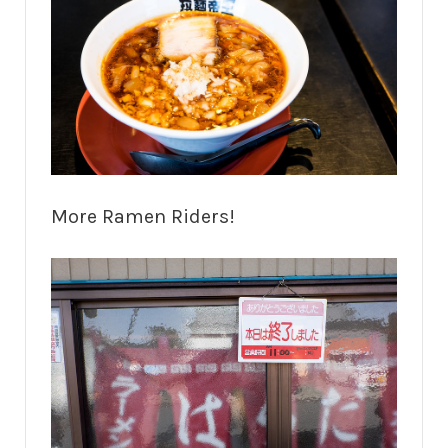
More Ramen Riders!