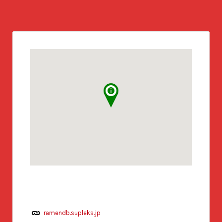
ramendb.supleks.jp