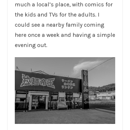
much a local’s place, with comics for
the kids and TVs for the adults. I
could see a nearby family coming
here once a week and having a simple
evening out.