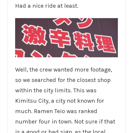
Had a nice ride at least.
Well, the crew wanted more footage,
so we searched for the closest shop
within the city limits. This was
Kimitsu City, a city not known for
much. Ramen Teio was ranked
number four in town. Not sure if that
is a good or bad sign, as the local