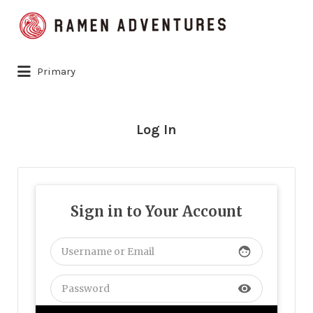
Search
for:
Primary
Log In
Sign in to Your Account
face
visibility