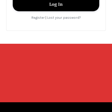
Register
Lost your password?
|