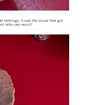
t rankings, it was the visual that got
rt. Who can resist?