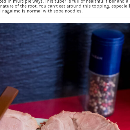
ated in multiple ways. This tuber is full of healthful fiber and 
ature of the root. You can’t eat around this topping, especial
ed nagaimo is normal with soba noodles.