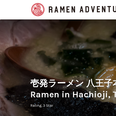
Search
for:
壱発ラーメン 八王子本店 
Ramen in Hachioji, 
Rating
3 Star