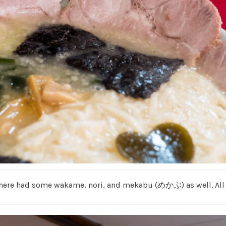
 here had some wakame, nori, and mekabu (めかぶ) as well. All di