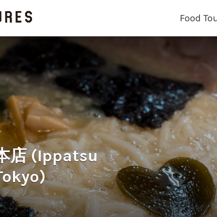
Food To
(Ippatsu
Tokyo)