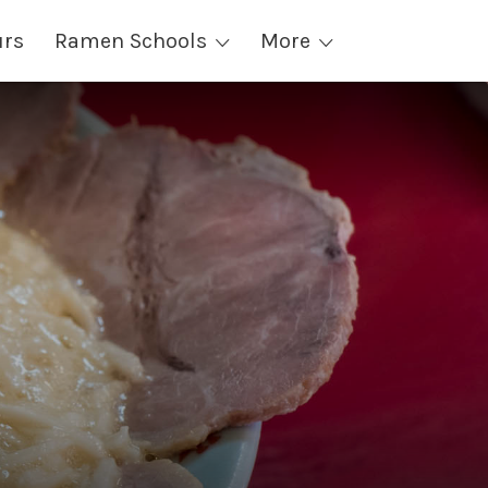
urs
Ramen Schools
More