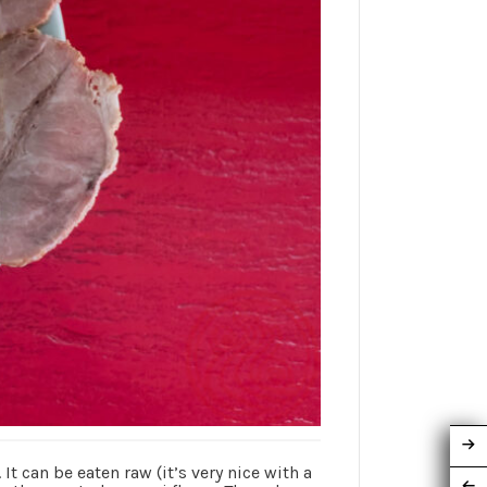
can be eaten raw (it’s very nice with a