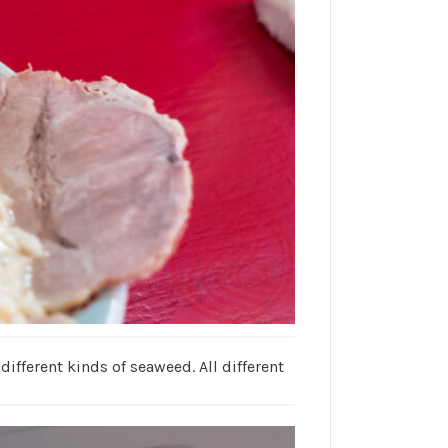
fferent kinds of seaweed. All different