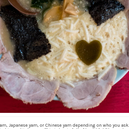
, Japanese yam, or Chinese yam depending on who you ask. It 