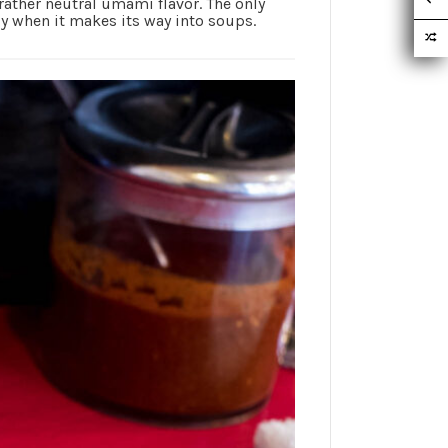
a rather neutral umami flavor. The only
ly when it makes its way into soups.