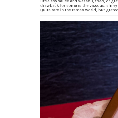
little soy sauce and wasabi), fried, or gr
drawback for some is the viscous, slimy n
Quite rare in the ramen world, but grat