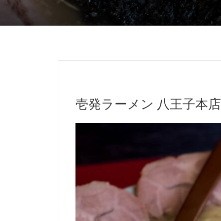
壱発ラーメン 八王子本店