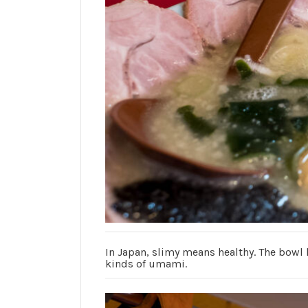
In Japan, slimy means healthy. The bowl
kinds of umami.