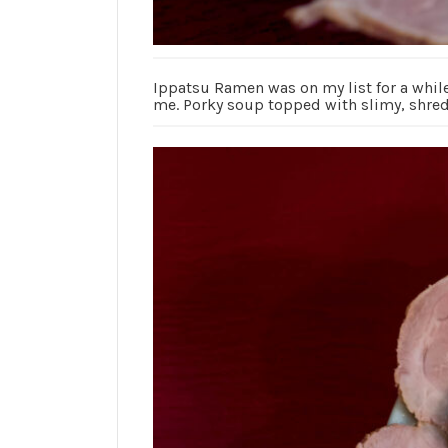
Ippatsu Ramen was on my list for a while.
me. Porky soup topped with slimy, shred