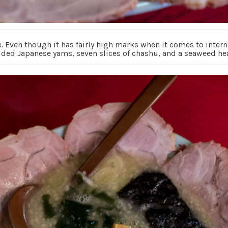
 Even though it has fairly high marks when it comes to interne
ded Japanese yams, seven slices of chashu, and a seaweed hea