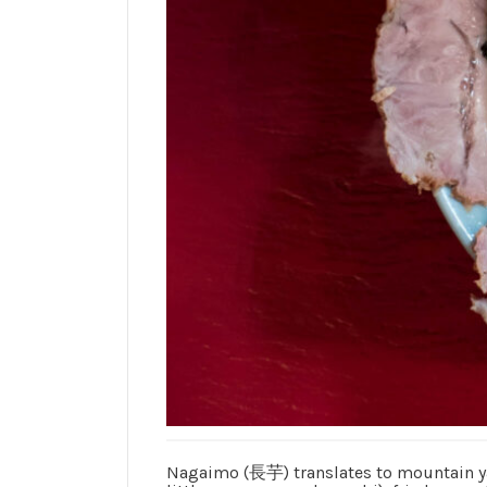
Nagaimo (長芋) translates to mountain yam