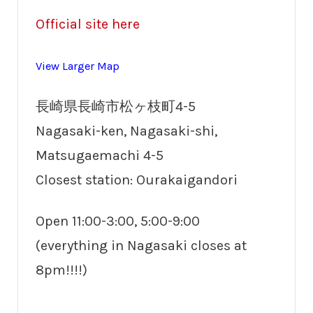
Official site here
View Larger Map
長崎県長崎市松ヶ枝町4-5
Nagasaki-ken, Nagasaki-shi,
Matsugaemachi 4-5
Closest station: Ourakaigandori
Open 11:00-3:00, 5:00-9:00
(everything in Nagasaki closes at
8pm!!!!)