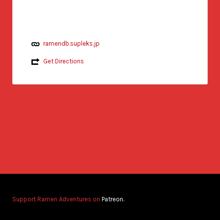
ramendb.supleks.jp
Get Directions
Support Ramen Adventures on
Patreon.