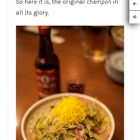
So here it is, the original
champon
in
all its glory.