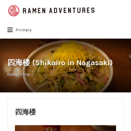
Search
for:
Primary
四海楼 (Shikairo in Nagasaki)
Rating
3 Star
四海楼