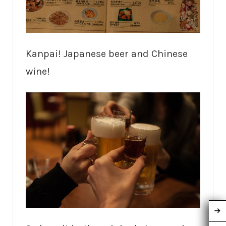
Kanpai! Japanese beer and Chinese
wine!