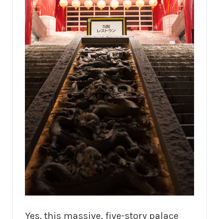
Yes, this massive, five-story palace