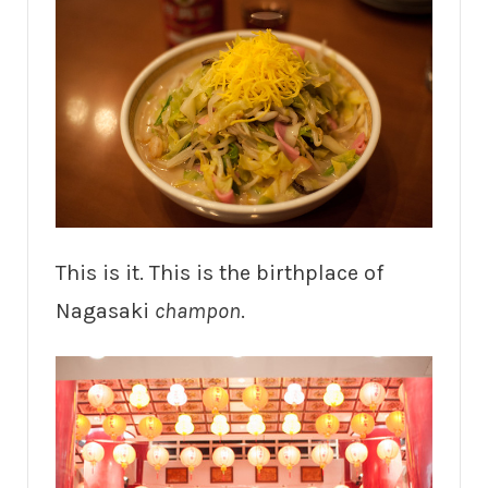
This is it. This is the birthplace of
Nagasaki
champon
.