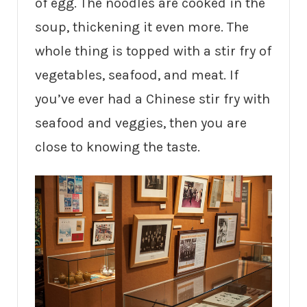
of egg. The noodles are cooked in the
soup, thickening it even more. The
whole thing is topped with a stir fry of
vegetables, seafood, and meat. If
you’ve ever had a Chinese stir fry with
seafood and veggies, then you are
close to knowing the taste.