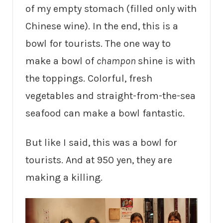
of my empty stomach (filled only with
Chinese wine). In the end, this is a
bowl for tourists. The one way to
make a bowl of
champon
shine is with
the toppings. Colorful, fresh
vegetables and straight-from-the-sea
seafood can make a bowl fantastic.
But like I said, this was a bowl for
tourists. And at 950 yen, they are
making a killing.