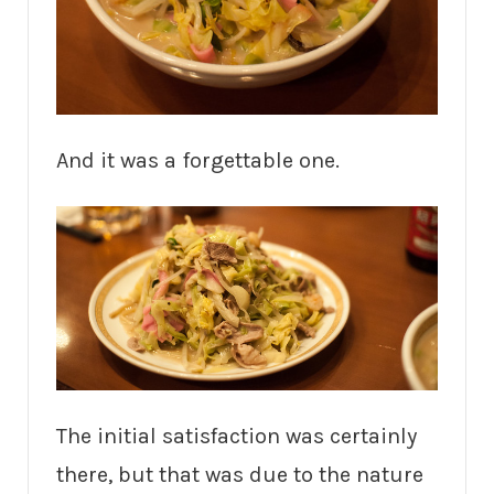
And it was a forgettable one.
The initial satisfaction was certainly
there, but that was due to the nature