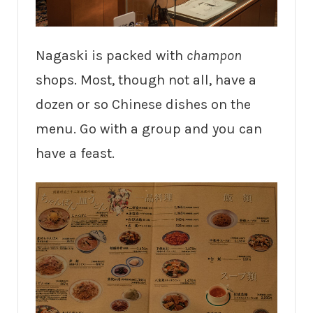
Nagaski is packed with
champon
shops. Most, though not all, have a
dozen or so Chinese dishes on the
menu. Go with a group and you can
have a feast.