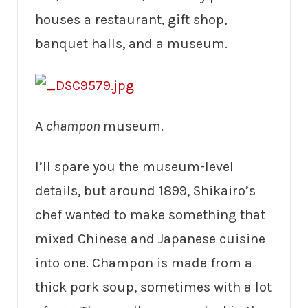
houses a restaurant, gift shop,
banquet halls, and a museum.
A
champon
museum.
I’ll spare you the museum-level
details, but around 1899, Shikairo’s
chef wanted to make something that
mixed Chinese and Japanese cuisine
into one. Champon is made from a
thick pork soup, sometimes with a lot