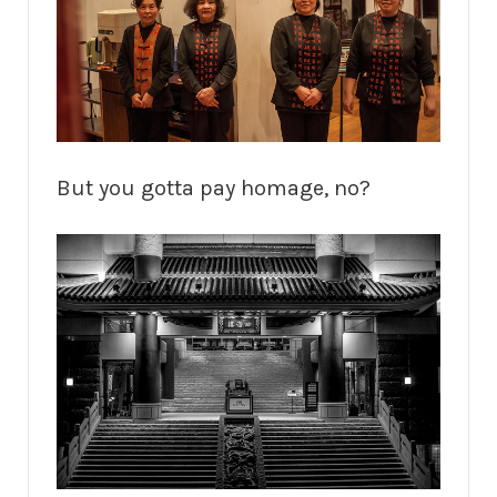
But you gotta pay homage, no?