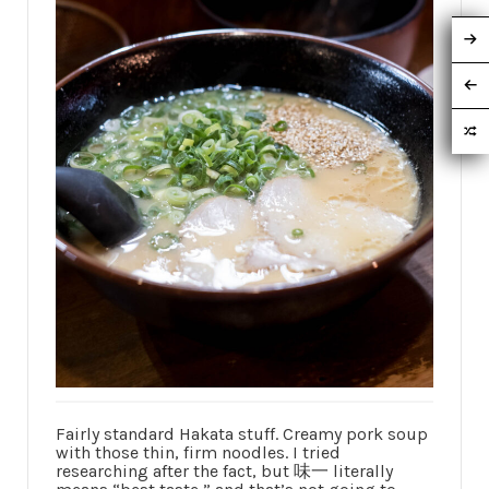
Fairly standard Hakata stuff. Creamy pork soup
with those thin, firm noodles. I tried
researching after the fact, but 味一 literally