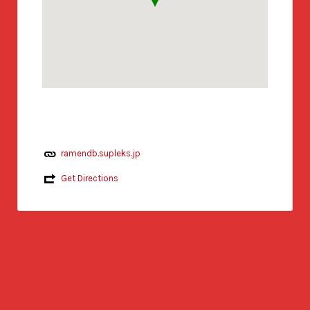
ramendb.supleks.jp
Get Directions