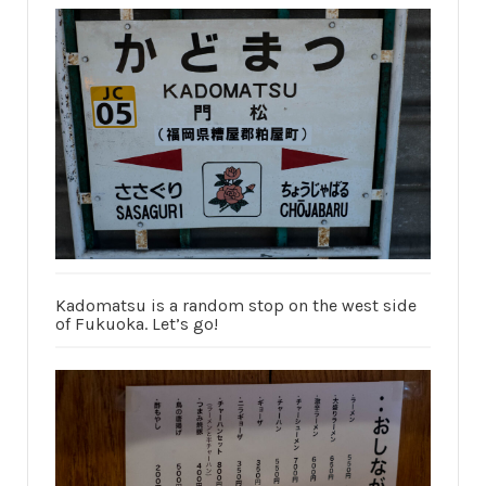
Kadomatsu is a random stop on the west side
of Fukuoka. Let’s go!