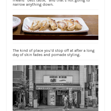
means “best taste,” and that’s not going to
narrow anything down.
The kind of place you’d stop off at after a long
day of skin fades and pomade styling.