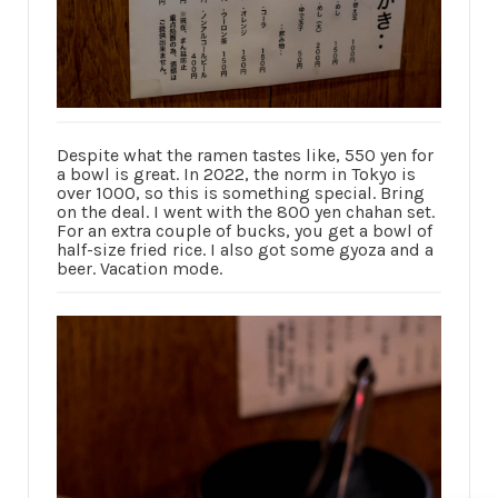
Despite what the ramen tastes like, 550 yen for
a bowl is great. In 2022, the norm in Tokyo is
over 1000, so this is something special. Bring
on the deal. I went with the 800 yen chahan set.
For an extra couple of bucks, you get a bowl of
half-size fried rice. I also got some gyoza and a
beer. Vacation mode.