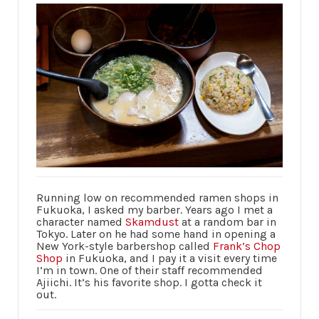
Running low on recommended ramen shops in
Fukuoka, I asked my barber. Years ago I met a
character named
Skamdust
at a random bar in
Tokyo. Later on he had some hand in opening a
New York-style barbershop called
Frank’s Chop
Shop
in Fukuoka, and I pay it a visit every time
I’m in town. One of their staff recommended
Ajiichi. It’s his favorite shop. I gotta check it
out.