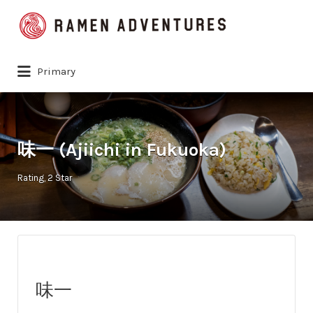
Search
for:
Primary
味一 (Ajiichi in Fukuoka)
Rating
2 Star
味一