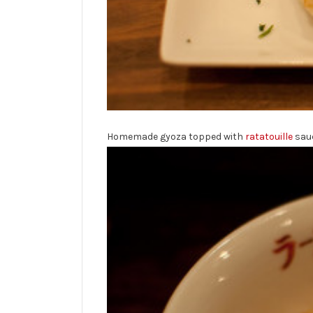
Homemade gyoza topped with
ratatouille
sau