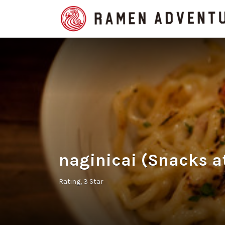
Search
for:
naginicai (Snacks a
Rating
3 Star