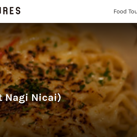
Food To
t Nagi Nicai)