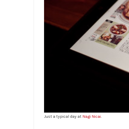
Just a typical day at
Nagi Nicai
.