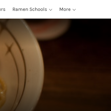
urs
Ramen Schools
More