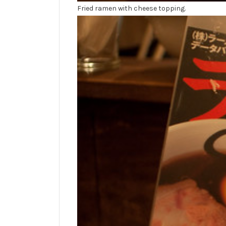
Fried ramen with cheese topping.