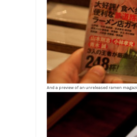
And a preview of an unreleased ramen magazi