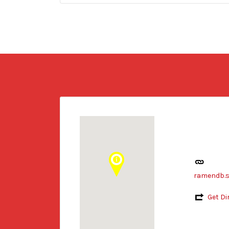
ramendb.s
Get Di