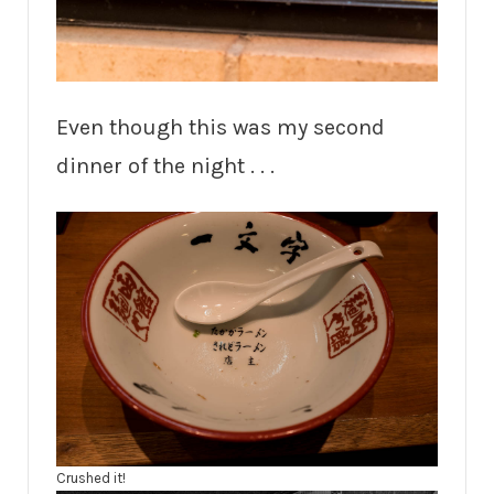
Even though this was my second
dinner of the night . . .
Crushed it!