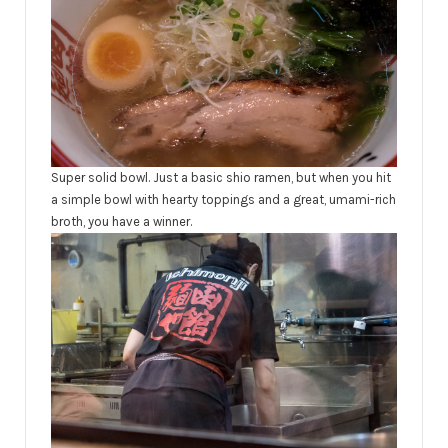
Super solid bowl. Just a basic shio ramen, but when you hit
a simple bowl with hearty toppings and a great, umami-rich
broth, you have a winner.