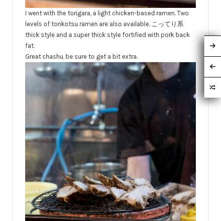
I went with the torigara, a light chicken-based ramen. Two
levels of tonkotsu ramen are also available. こってり系
thick style and a super thick style fortified with pork back
fat.
Great chashu, be sure to get a bit extra.