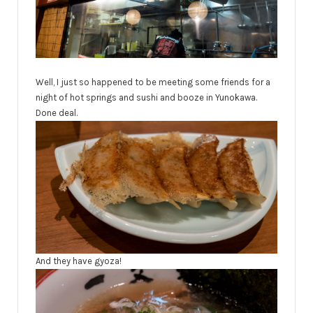
Well, I just so happened to be meeting some friends for a
night of hot springs and sushi and booze in Yunokawa.
Done deal.
And they have gyoza!