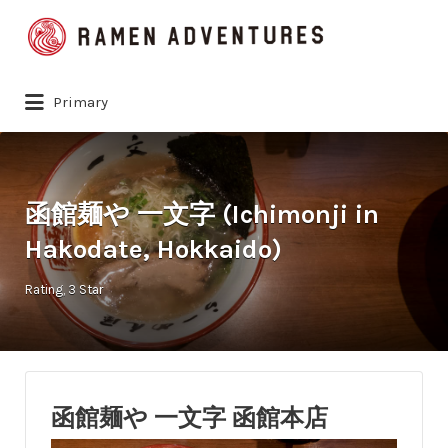
Search
for:
Primary
函館麺や 一文字 (Ichimonji in
Hakodate, Hokkaido)
Rating
3 Star
函館麺や 一文字 函館本店