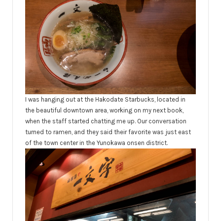
I was hanging out at the Hakodate Starbucks, located in
the beautiful downtown area, working on my next book,
when the staff started chatting me up. Our conversation
turned to ramen, and they said their favorite was just east
of the town center in the Yunokawa onsen district.