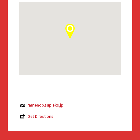
ramendb.supleks.jp
Get Directions