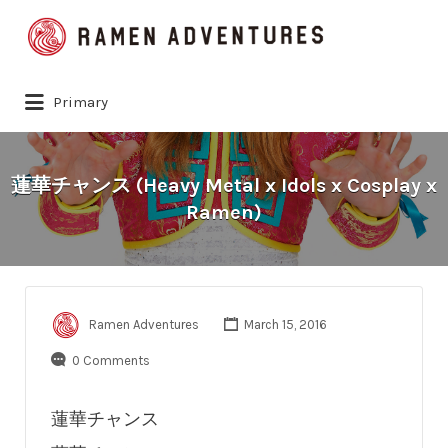
Search
for:
Primary
蓮華チャンス (Heavy Metal x Idols x Cosplay x
Ramen)
Ramen Adventures
March 15, 2016
0 Comments
蓮華チャンス