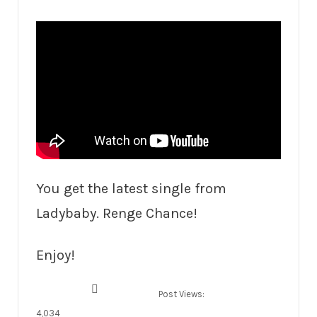
You get the latest single from
Ladybaby. Renge Chance!
Enjoy!
Post Views:
4,034