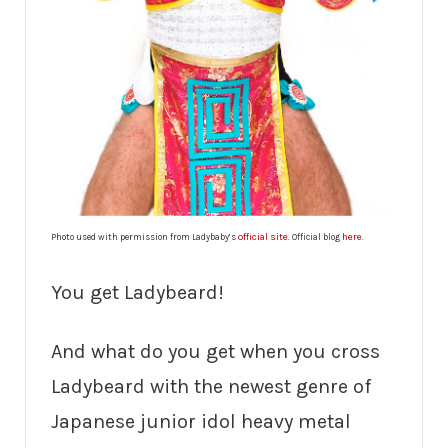
official site
here
Photo used with permission from Ladybaby’s
. Official blog
.
You get Ladybeard!
And what do you get when you cross
Ladybeard with the newest genre of
Japanese junior idol heavy metal