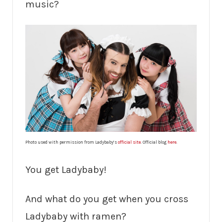
music?
Photo used with permission from Ladybaby’s
official site
. Official blog
here
.
You get Ladybaby!
And what do you get when you cross
Ladybaby with ramen?