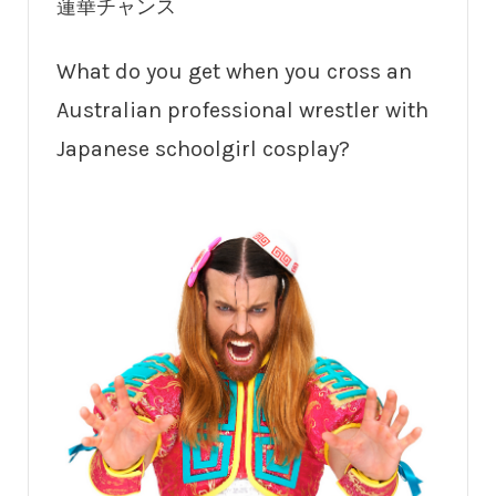
蓮華チャンス
What do you get when you cross an
Australian professional wrestler with
Japanese schoolgirl cosplay?