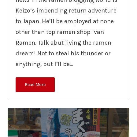
Keizo’s impending return adventure
to Japan. He’ll be employed at none
other than top ramen shop Ivan
Ramen. Talk abut living the ramen
dream! Not to steal his thunder or
anything, but I’ll be…
Read More