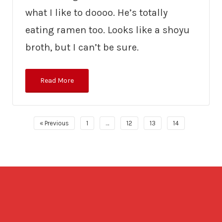
what I like to doooo. He’s totally
eating ramen too. Looks like a shoyu
broth, but I can’t be sure.
Read More
« Previous
1
…
12
13
14