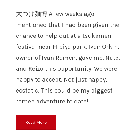
大つけ麺博 A few weeks ago I
mentioned that I had been given the
chance to help out at a tsukemen
festival near Hibiya park. Ivan Orkin,
owner of Ivan Ramen, gave me, Nate,
and Keizo this opportunity. We were
happy to accept. Not just happy,
ecstatic. This could be my biggest
ramen adventure to date!…
Read More