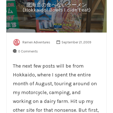
北海道の食べないラーメン
(Hokkaido! Bowls I didn’t eat)
Ramen Adventures
September 21, 2009
0 Comments
The next few posts will be from
Hokkaido, where I spent the entire
month of August, touring around on
my motorcycle, camping, and
working on a dairy farm. Hit up my
other site for that nonsense. But first,