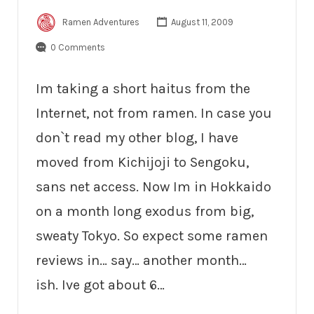
Ramen Adventures
August 11, 2009
0 Comments
Im taking a short haitus from the
Internet, not from ramen. In case you
don`t read my other blog, I have
moved from Kichijoji to Sengoku,
sans net access. Now Im in Hokkaido
on a month long exodus from big,
sweaty Tokyo. So expect some ramen
reviews in… say… another month…
ish. Ive got about 6…