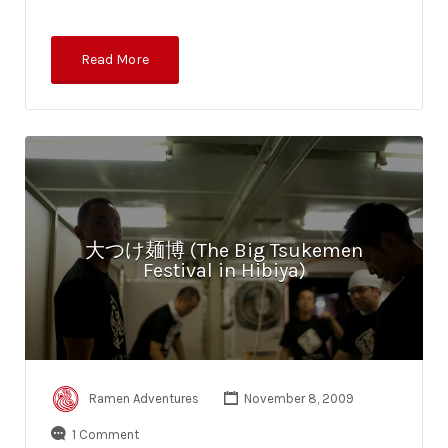
Read More
大つけ麺博 (The Big Tsukemen
Festival in Hibiya)
Ramen Adventures
November 8, 2009
1 Comment