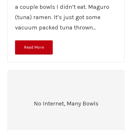
a couple bowls I didn’t eat. Maguro
(tuna) ramen. It’s just got some
vacuum packed tuna thrown…
Read More
No Internet, Many Bowls