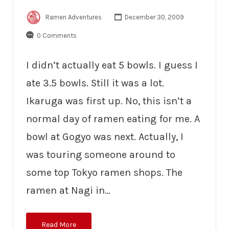
Ramen Adventures
December 30, 2009
0 Comments
I didn’t actually eat 5 bowls. I guess I
ate 3.5 bowls. Still it was a lot.
Ikaruga was first up. No, this isn’t a
normal day of ramen eating for me. A
bowl at Gogyo was next. Actually, I
was touring someone around to
some top Tokyo ramen shops. The
ramen at Nagi in…
Read More