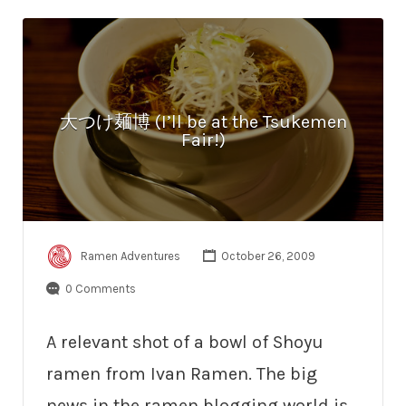
大つけ麺博 (I’ll be at the Tsukemen
Fair!)
Ramen Adventures
October 26, 2009
0 Comments
A relevant shot of a bowl of Shoyu
ramen from Ivan Ramen. The big
news in the ramen blogging world is