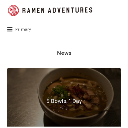
Search
for:
Primary
News
5 Bowls, 1 Day