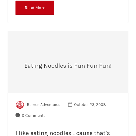
Read More
Eating Noodles is Fun Fun Fun!
Ramen Adventures
October 23, 2008
0 Comments
I like eating noodles… cause that’s