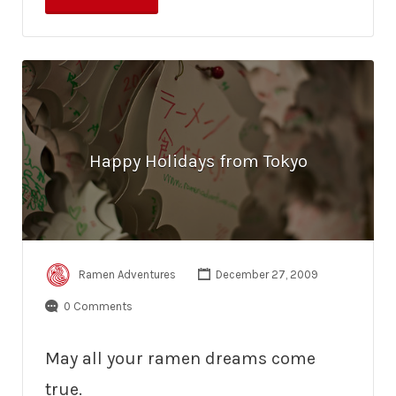
Happy Holidays from Tokyo
Ramen Adventures
December 27, 2009
0 Comments
May all your ramen dreams come
true.