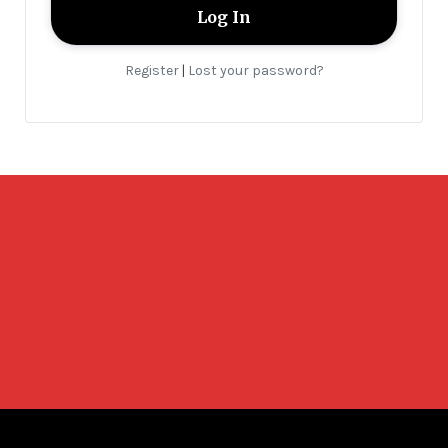
Register
Lost your password?
|