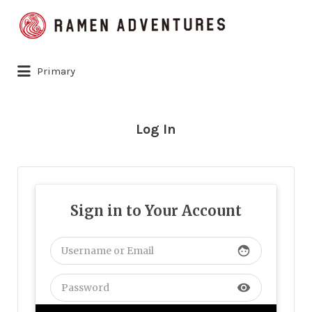
Search
for:
Primary
Log In
Sign in to Your Account
face
visibility