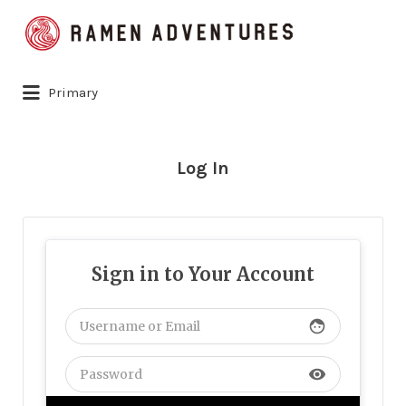
Search
for:
Primary
Log In
Sign in to Your Account
face
visibility