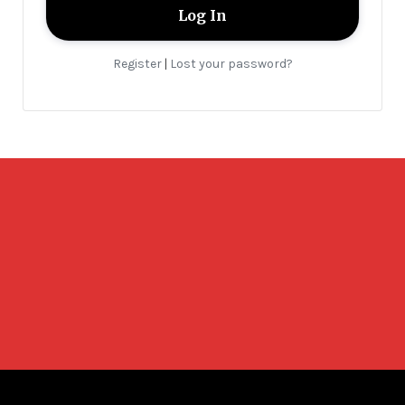
Register
Lost your password?
|