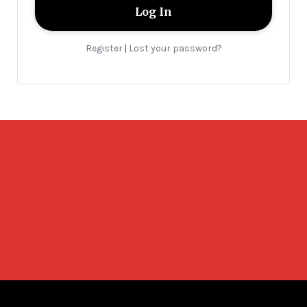
Register
Lost your password?
|