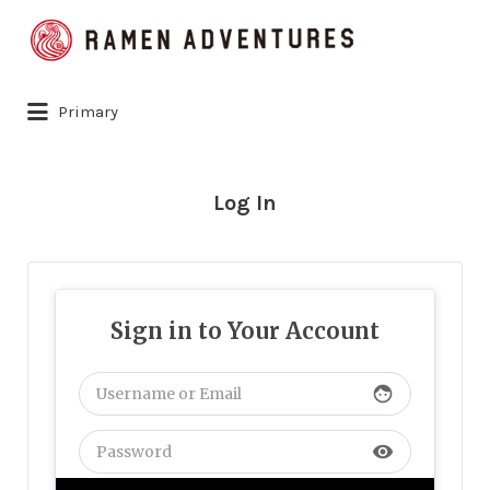
Search
for:
Primary
Log In
Sign in to Your Account
face
visibility