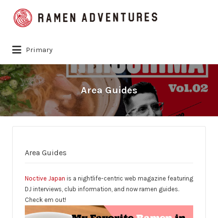
Search
for:
Primary
Area Guides
Area Guides
Noctive Japan
is a nightlife-centric web magazine featuring
DJ interviews, club information, and now ramen guides.
Check em out!