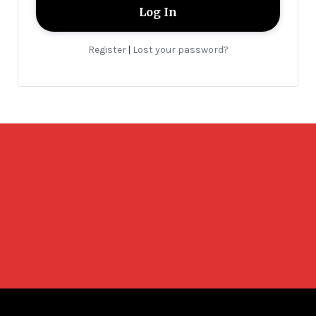
Register
Lost your password?
|