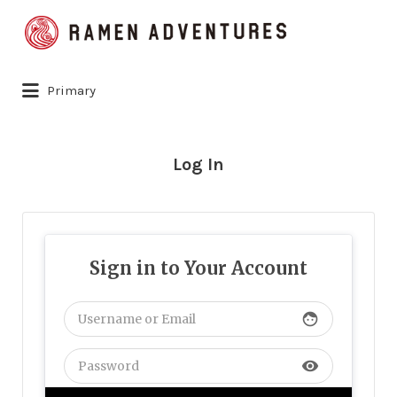
Search
for:
Primary
Log In
Sign in to Your Account
face
visibility