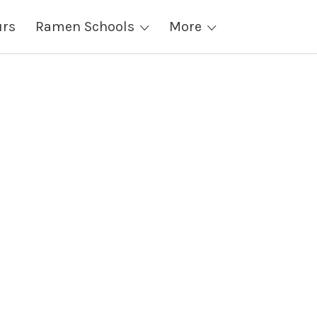
urs
Ramen Schools
More