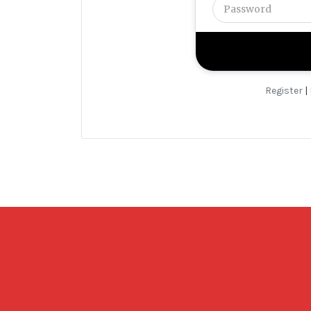
Register
|