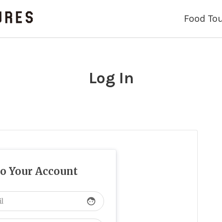
Food To
Log In
to Your Account
face