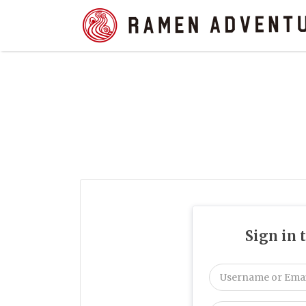
Search
for:
Sign in 