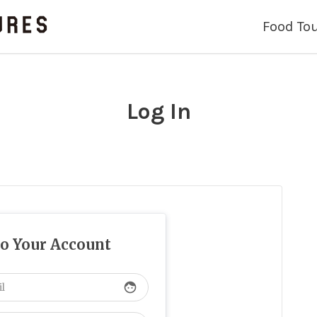
Food To
Log In
to Your Account
face