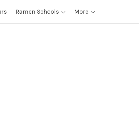
urs
Ramen Schools
More