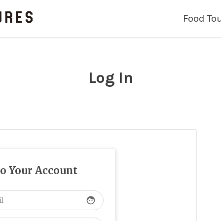
Food To
Log In
to Your Account
face