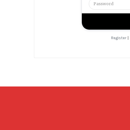
Register
|