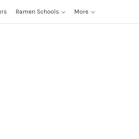
urs
Ramen Schools
More