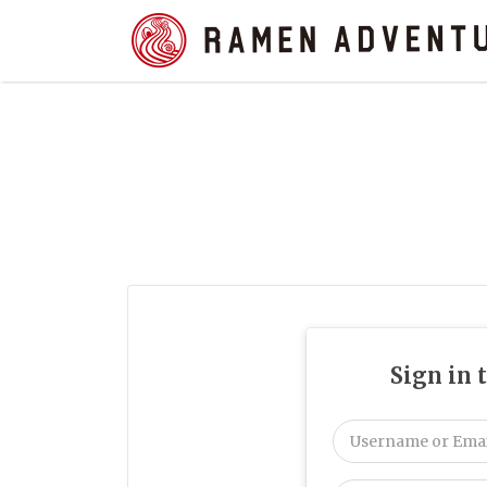
Search
for:
Sign in 