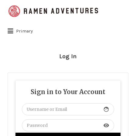
Search
for:
Primary
Log In
Sign in to Your Account
face
visibility