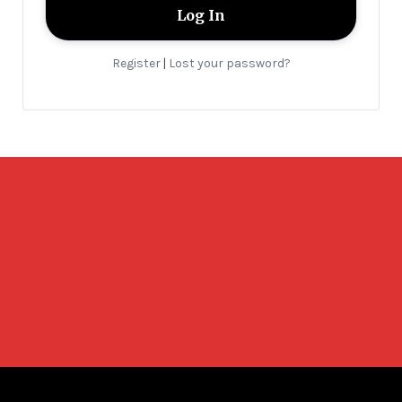
Register
Lost your password?
|