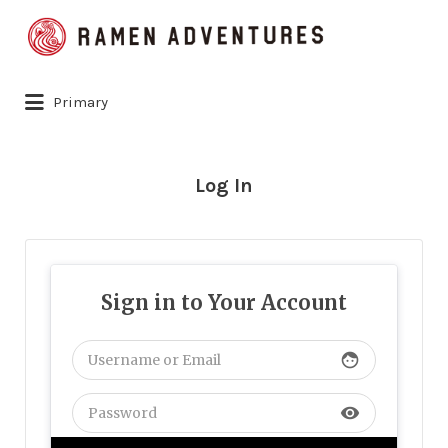
Search
for:
Primary
Log In
Sign in to Your Account
face
visibility