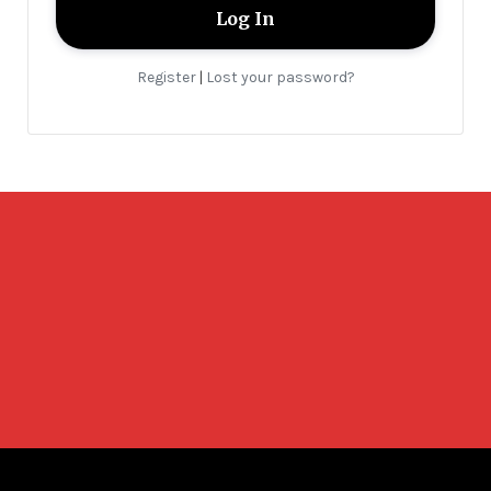
Register
Lost your password?
|